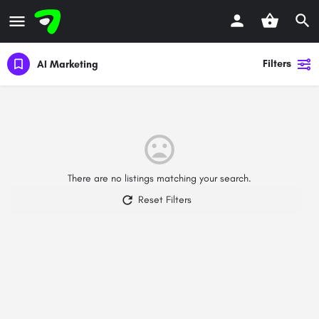
Filters
AI Marketing
There are no listings matching your search.
Reset Filters