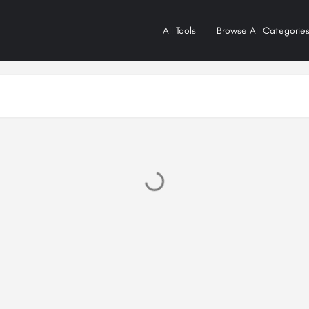
All Tools
Browse All Categorie