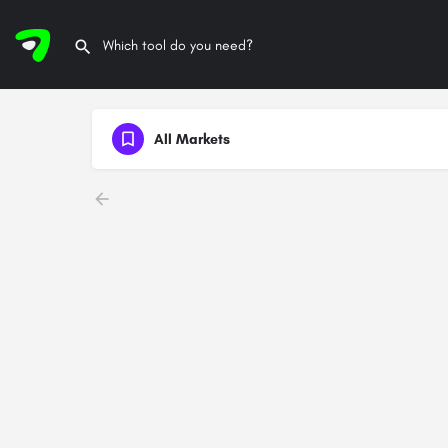
All Markets