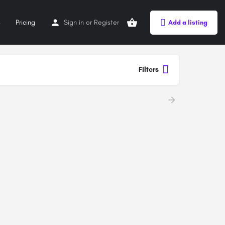
s
Pricing
Sign in
or
Register
Add a listing
Filters