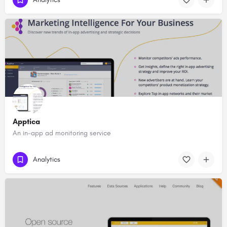
Apptica
An in-app ad monitoring service
Analytics