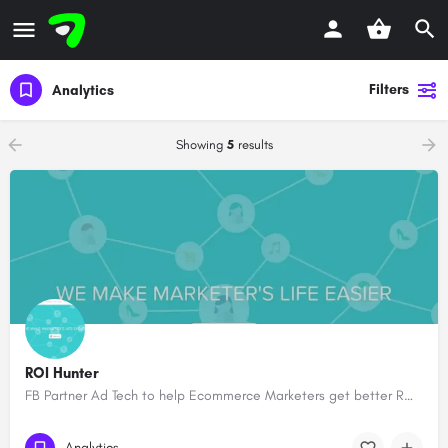
Filters
Analytics
Showing
5
results
ROI Hunter
FB Partner Ad Tech to help Ecommerce Marketers get better ROI #tnwboost
Analytics