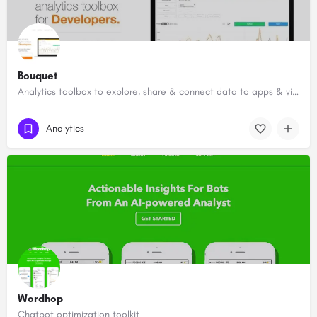
Bouquet
Analytics toolbox to explore, share & connect data to apps & visualizations
Analytics
Wordhop
Chatbot optimization toolkit