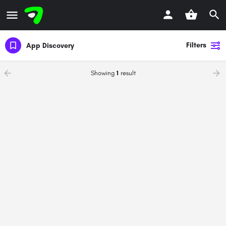
Filters
App Discovery
Showing
1
result