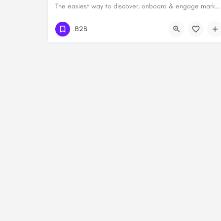
The easiest way to discover, onboard & engage marketing service providers
B2B