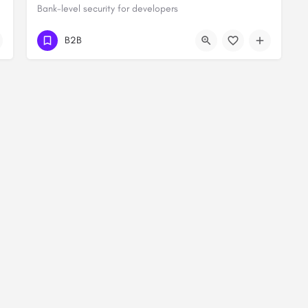
Bank-level security for developers
B2B