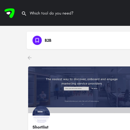
B2B
Shortlist