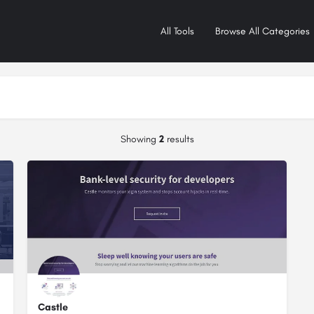
All Tools
Browse All Categories
Showing
2
results
Castle