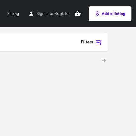
Pricing
Sign in
or
Register
Add a listing
Filters