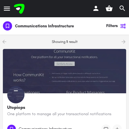
Filters
Communications Infrastructure
Showing
1
result
Utopiops
One platform to manage all your transactional notifications
Communications Infrastructure