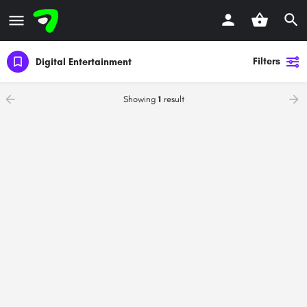
Filters
Digital Entertainment
Showing
1
result