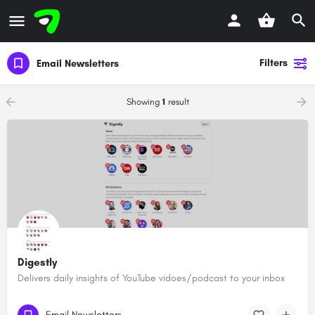
Filters
Email Newsletters
Showing
1
result
Digestly
Delivers daily insights of YouTube vidoes/podcast to your inbox
Email Newsletters