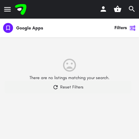
Filters
Google Apps
There are no listings matching your search.
Reset Filters