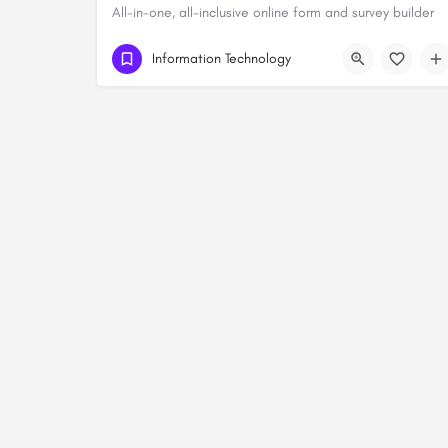
All-in-one, all-inclusive online form and survey builder
Information Technology