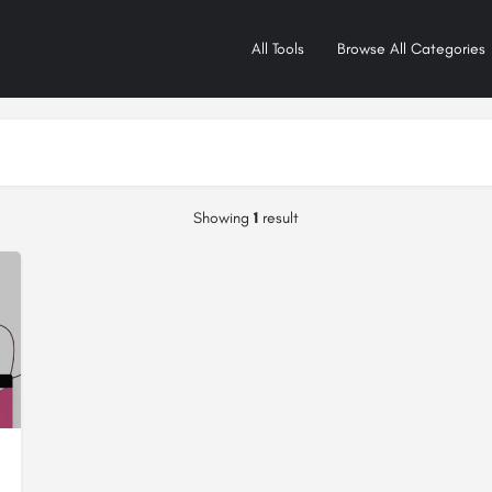
All Tools
Browse All Categories
Showing
1
result