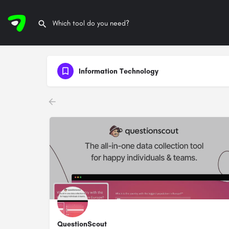
Information Technology
QuestionScout