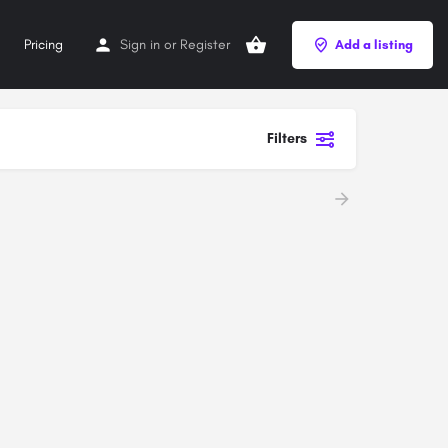
Pricing
Sign in
or
Register
Add a listing
Filters