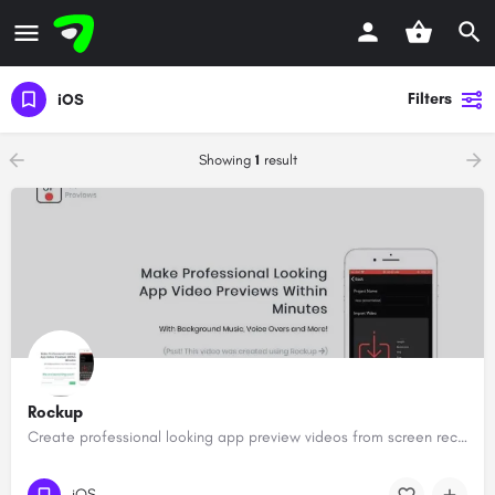
Filters
iOS
Showing
1
result
Rockup
Create professional looking app preview videos from screen recordings
iOS