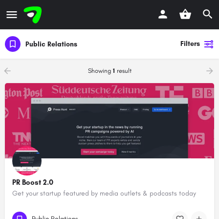
Filters
Public Relations
Showing
1
result
PR Boost 2.0
Get your startup featured by media outlets & podcasts today
Public Relations