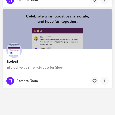
Swivel
Interactive spin-to-win app for Slack
Remote Team