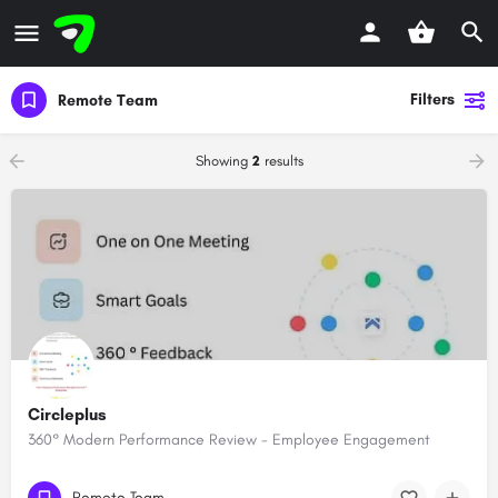
Filters
Remote Team
Showing
2
results
Circleplus
360° Modern Performance Review - Employee Engagement
Remote Team