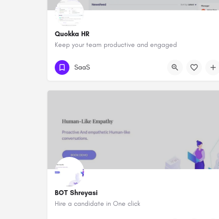
Quokka HR
Keep your team productive and engaged
SaaS
BOT Shreyasi
Hire a candidate in One click