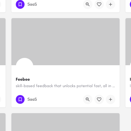
SaaS
Feebee
zations
skill-based feedback that unlocks potential fast, all in Slack
SaaS