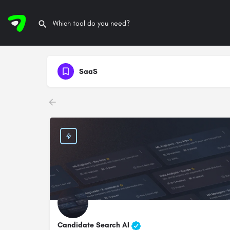
SaaS
Candidate Search AI