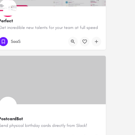
Perfect
Get incredible new talents for your team at full speed
SaaS
PostcardBot
Send physical birthday cards directly from Slack!