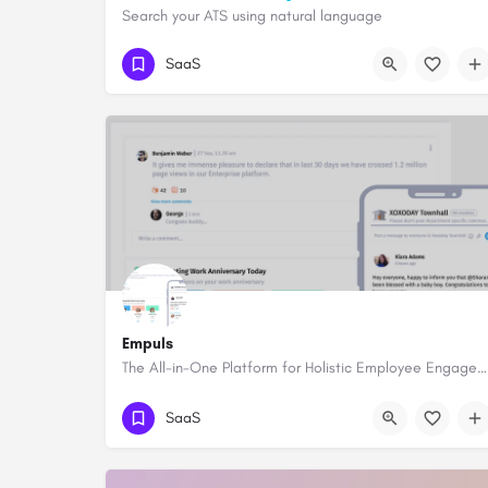
Search your ATS using natural language
SaaS
Empuls
The All-in-One Platform for Holistic Employee Engagement
SaaS