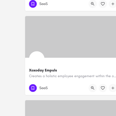
SaaS
Xoxoday Empuls
Creates a holistic employee engagement within the organi
SaaS