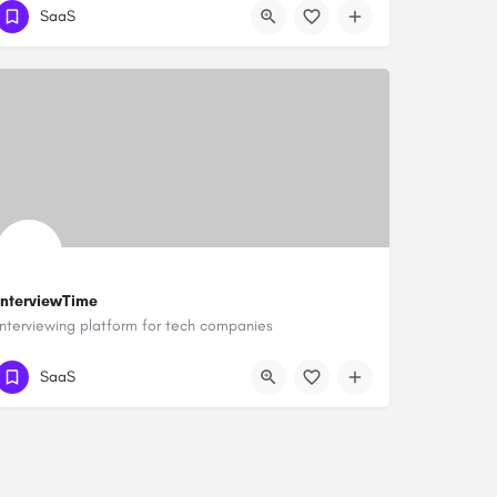
SaaS
InterviewTime
Interviewing platform for tech companies
SaaS