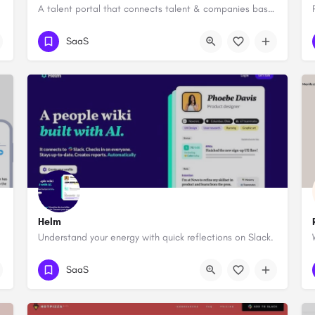
A talent portal that connects talent & companies based on their value fit
SaaS
Helm
Understand your energy with quick reflections on Slack.
SaaS