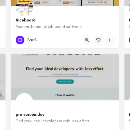
Niceboard
Modern, beautiful job board software
SaaS
pre-screen.dev
Find your ideal developers with less effort