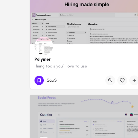
Polymer
Hiring tools you'll love to use
SaaS