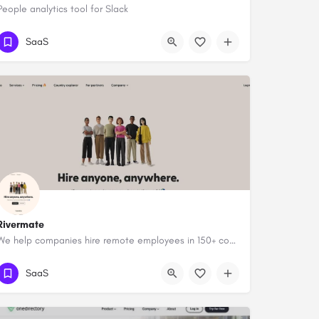
People analytics tool for Slack
SaaS
Rivermate
We help companies hire remote employees in 150+ countries
SaaS