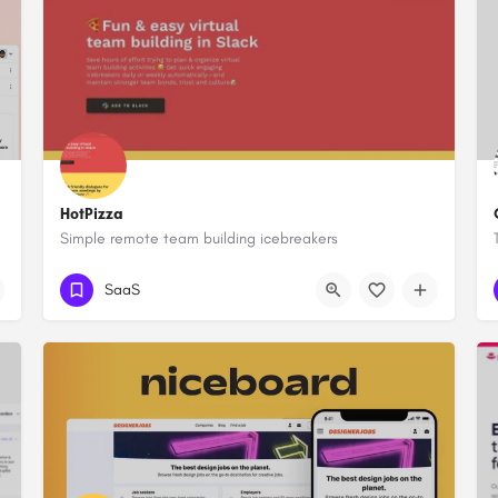
HotPizza
Simple remote team building icebreakers
SaaS