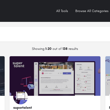
All Tools
Browse All Categories
Showing
1-20
out of
138
results
supertalent