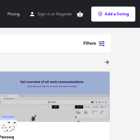
Pricing
Sign in
or
Register
Add a listing
Filters
Pavooq