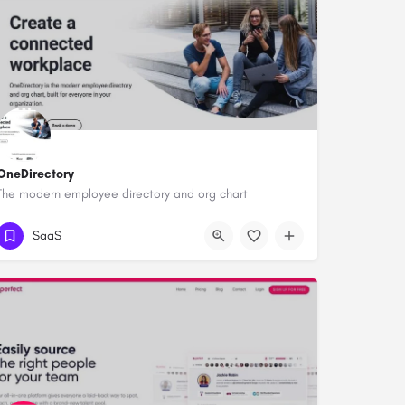
OneDirectory
The modern employee directory and org chart
SaaS