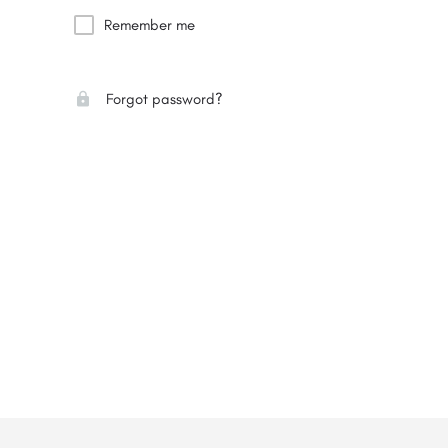
Remember me
Forgot password?