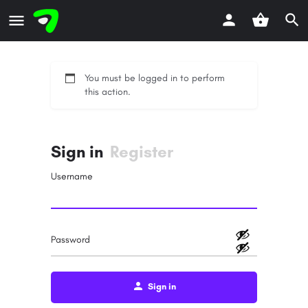
You must be logged in to perform
this action.
Sign in
Register
Username
Password
Sign in