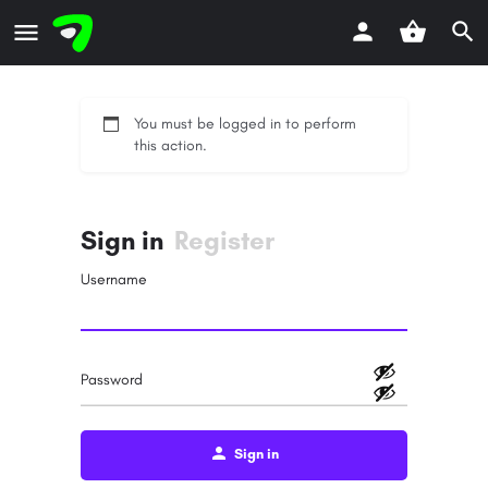
You must be logged in to perform
this action.
Sign in
Register
Username
Password
Sign in