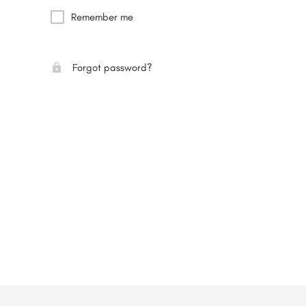
Remember me
Forgot password?