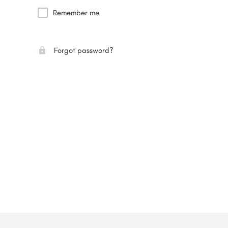
Remember me
Forgot password?