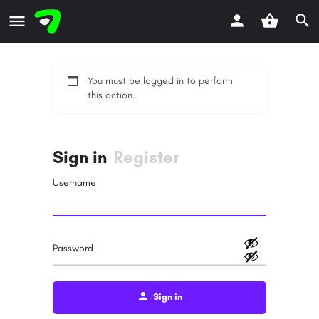
You must be logged in to perform
this action.
Sign in
Register
Username
Password
Sign in