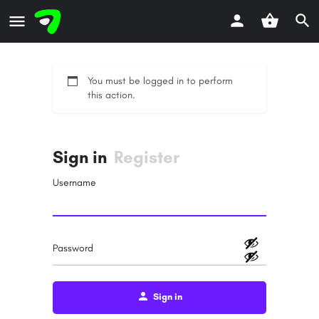
You must be logged in to perform
this action.
Sign in
Register
Username
Password
Sign in