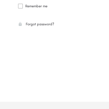
Remember me
Forgot password?