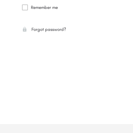
Remember me
Forgot password?