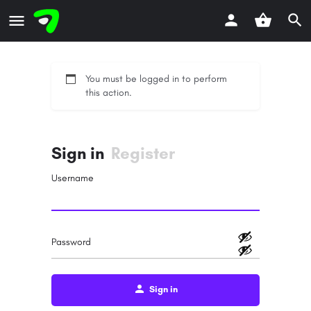
You must be logged in to perform
this action.
Sign in
Register
Username
Password
Sign in