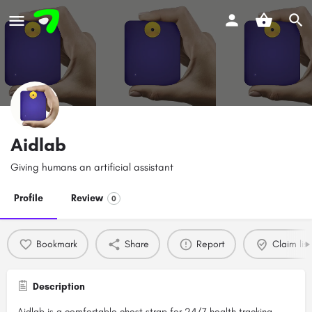
Aidlab
Giving humans an artificial assistant
Profile
Review
0
Bookmark
Share
Report
Claim list
Description
Aidlab is a comfortable chest strap for 24/7 health tracking,