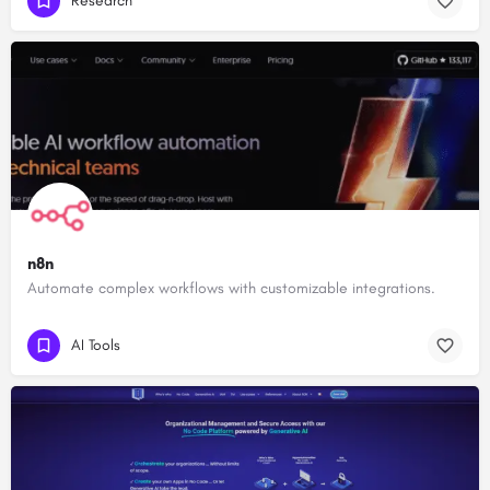
Research
n8n
Automate complex workflows with customizable integrations.
AI Tools