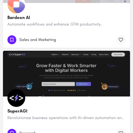
Bardeen AI
Automate workflows and enhance GTM productivity.
Sales and Marketing
SuperAGI
Revolutionize business operations with AI-driven automation and intelligence.