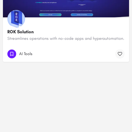
ROK Solution
Streamlines operations with no-code apps and hyperautomation.
AI Tools