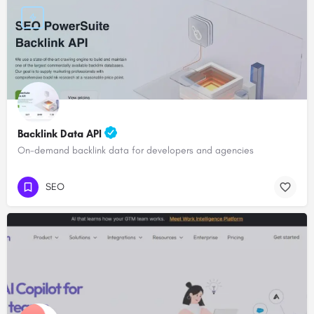
Backlink Data API
On-demand backlink data for developers and agencies
SEO