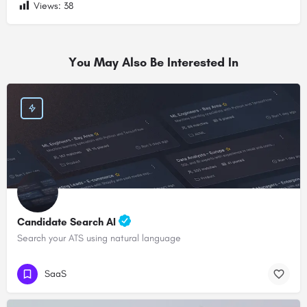
Views:
38
You May Also Be Interested In
Candidate Search AI
Search your ATS using natural language
SaaS