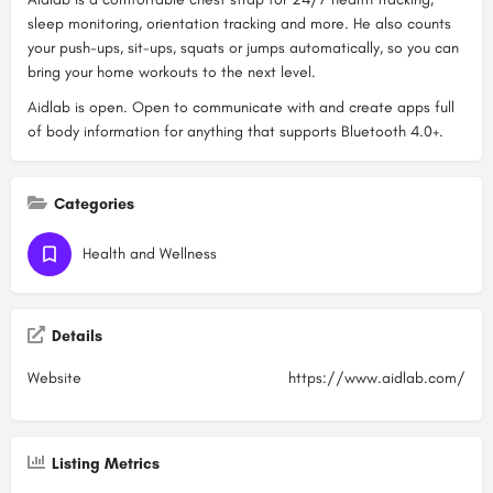
sleep monitoring, orientation tracking and more. He also counts
your push-ups, sit-ups, squats or jumps automatically, so you can
bring your home workouts to the next level.
Aidlab is open. Open to communicate with and create apps full
of body information for anything that supports Bluetooth 4.0+.
Categories
Health and Wellness
Details
Website
https://www.aidlab.com/
Listing Metrics