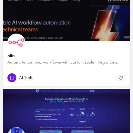
n8n
Automate complex workflows with customizable integrations.
AI Tools