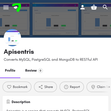
Apisentris
Converts MySQL, PostgreSQL and MongoDB to RESTful API
Profile
Review
0
Bookmark
Share
Report
Claim list
Description
Apisentris is a service that converts MySQL, PostgreSQL,