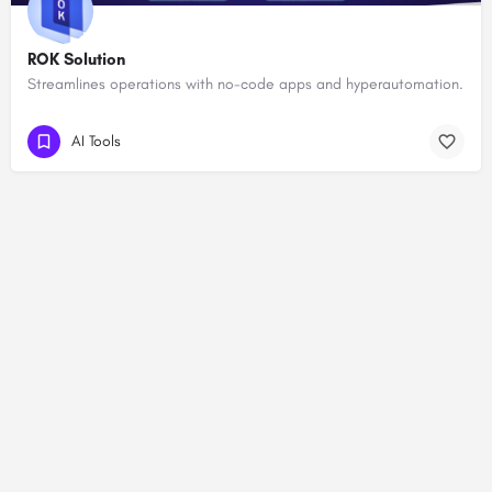
ROK Solution
Streamlines operations with no-code apps and hyperautomation.
AI Tools