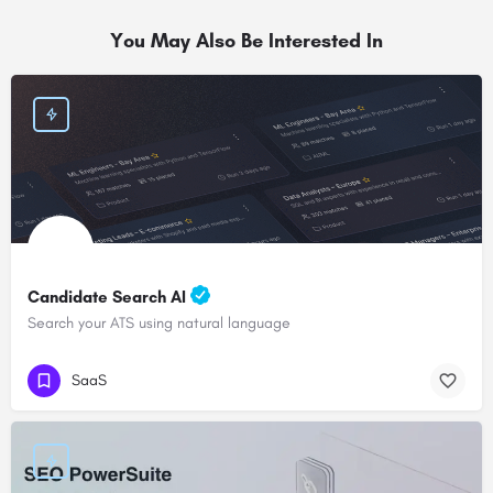
You May Also Be Interested In
Candidate Search AI
Search your ATS using natural language
SaaS