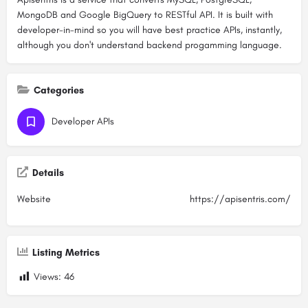
MongoDB and Google BigQuery to RESTful API. It is built with
developer-in-mind so you will have best practice APIs, instantly,
although you don't understand backend progamming language.
Categories
Developer APIs
Details
Website
https://apisentris.com/
Listing Metrics
Views:
46