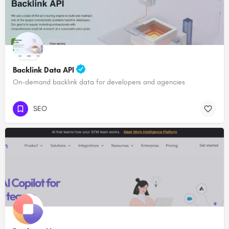
Backlink Data API
On-demand backlink data for developers and agencies
SEO