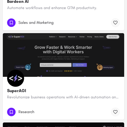
Bardeen AI
Automate workflows and enhance GTM productivity.
Sales and Marketing
SuperAGI
Revolutionize business operations with AI-driven automation and intelligence.
Research