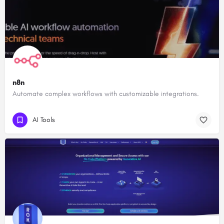
n8n
Automate complex workflows with customizable integrations.
AI Tools