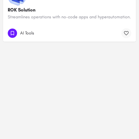
ROK Solution
Streamlines operations with no-code apps and hyperautomation.
AI Tools