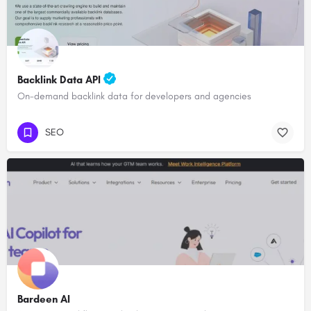
Backlink Data API
On-demand backlink data for developers and agencies
SEO
Bardeen AI