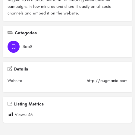
campaigns in few minutes and share it easily on all social
channels and embed it on the website.
Categories
SaaS
Details
Website
http://augmania.com
Listing Metrics
Views:
46