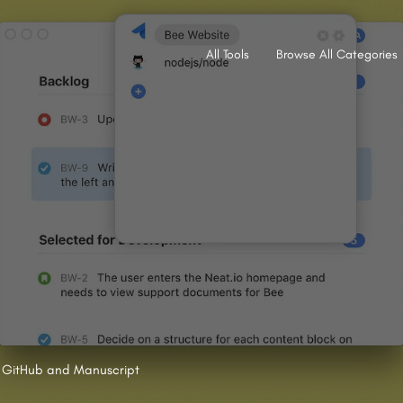
All Tools
Browse All Categories
A, GitHub and Manuscript