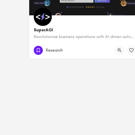
SuperAGI
Revolutionize business operations with AI-driven automation and intelligence.
Research