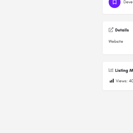
Deve
Details
Website
Listing M
Views:
4