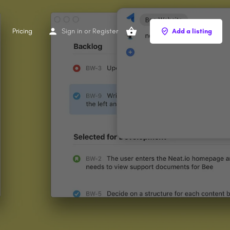
Pricing
Sign in
or
Register
Add a listing