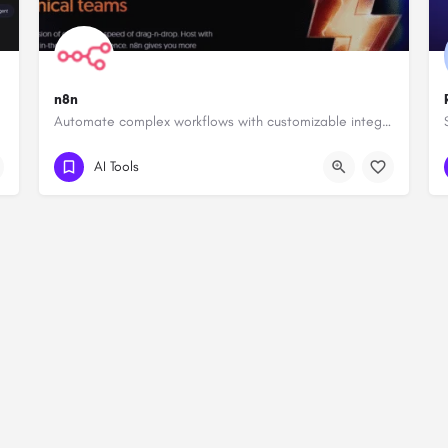
n8n
Automate complex workflows with customizable integrations.
AI Tools