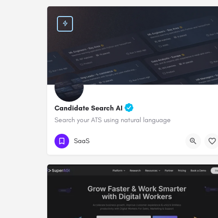
Candidate Search AI
Search your ATS using natural language
SaaS