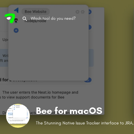
Bee for macOS
The Stunning Native Issue Tracker interface to JIR