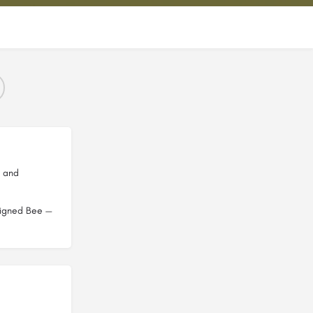
b and
esigned Bee —