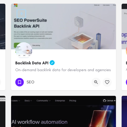
Backlink Data API
On-demand backlink data for developers and agencies
SEO