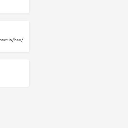
neat.io/bee/