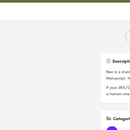
Descript
Bee is a stun
Manuscript. I
If your JIRA/
a human-orien
Categor