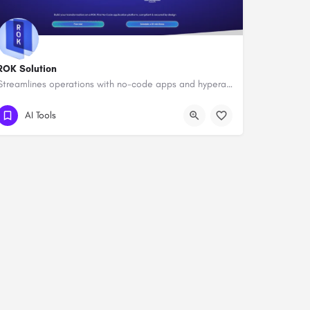
ROK Solution
Streamlines operations with no-code apps and hyperautomation.
AI Tools