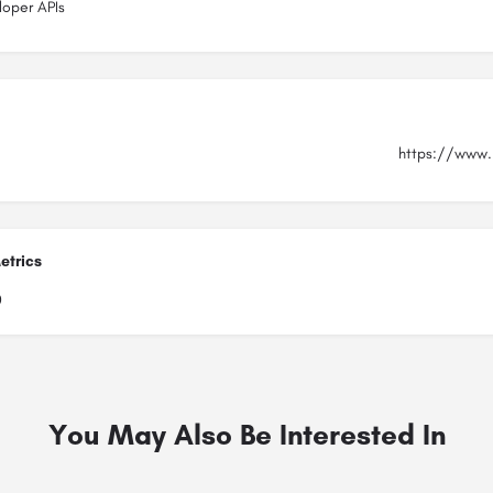
loper APIs
https://www.
etrics
0
You May Also Be Interested In