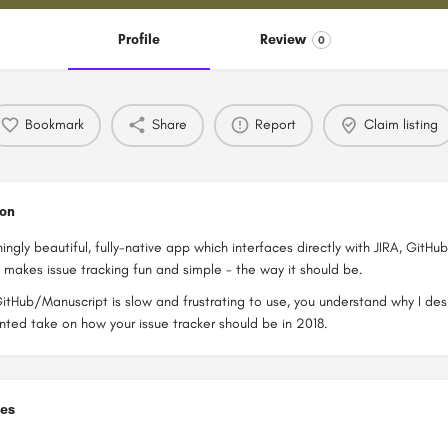
Profile
Review
0
Bookmark
Share
Report
Claim listing
ion
ningly beautiful, fully-native app which interfaces directly with JIRA, GitHu
t makes issue tracking fun and simple - the way it should be.
GitHub/Manuscript is slow and frustrating to use, you understand why I d
ted take on how your issue tracker should be in 2018.
ies