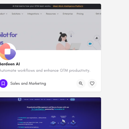
Bardeen AI
Automate workflows and enhance GTM productivity.
Sales and Marketing