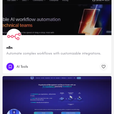
n8n
Automate complex workflows with customizable integrations.
AI Tools