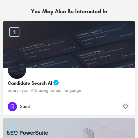
You May Also Be Interested In
Candidate Search AI
Search your ATS using natural language
SaaS