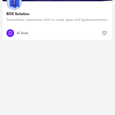
ROK Solution
Streamlines operations with no-code apps and hyperautomation.
AI Tools