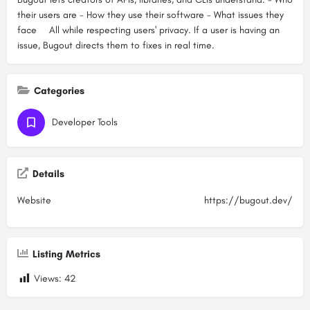
their users are - How they use their software - What issues they
face ⠀ All while respecting users' privacy. If a user is having an
issue, Bugout directs them to fixes in real time.
Categories
Developer Tools
Details
Website
https://bugout.dev/
Listing Metrics
Views:
42