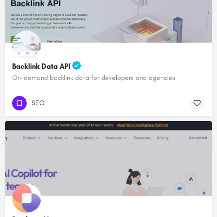
Backlink Data API
On-demand backlink data for developers and agencies
SEO