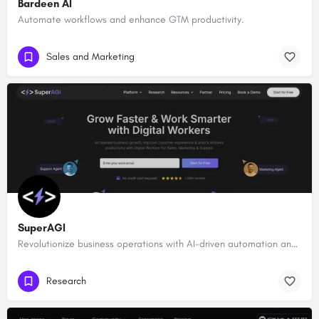
Bardeen AI
Automate workflows and enhance GTM productivity.
Sales and Marketing
SuperAGI
Revolutionize business operations with AI-driven automation and intelligence.
Research