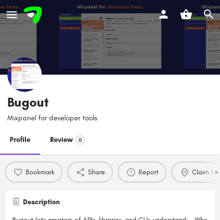
Bugout
Mixpanel for developer tools
Profile
Review
0
Bookmark
Share
Report
Claim list
Description
Bugout lets creators of APIs, libraries, and CLIs understand: - Who