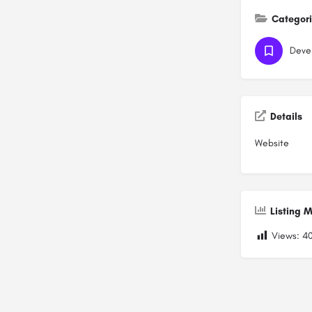
Categor
Devel
Details
Website
Listing M
Views:
4