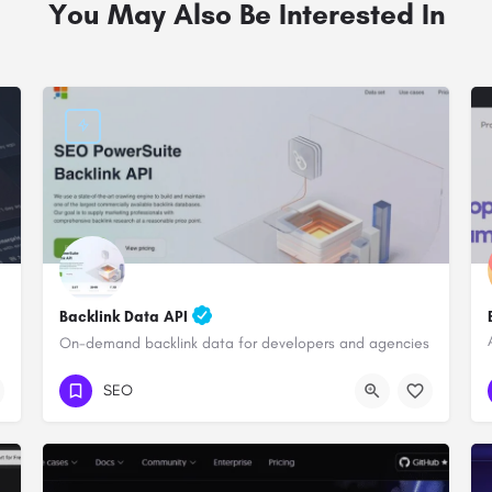
You May Also Be Interested In
Backlink Data API
On-demand backlink data for developers and agencies
SEO