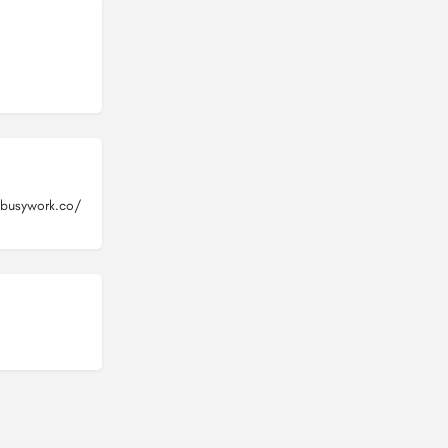
busywork.co/