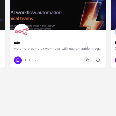
n8n
Automate complex workflows with customizable integrations.
AI Tools