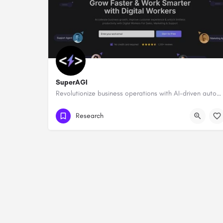
SuperAGI
Revolutionize business operations with AI-driven automation and intelligence.
Research