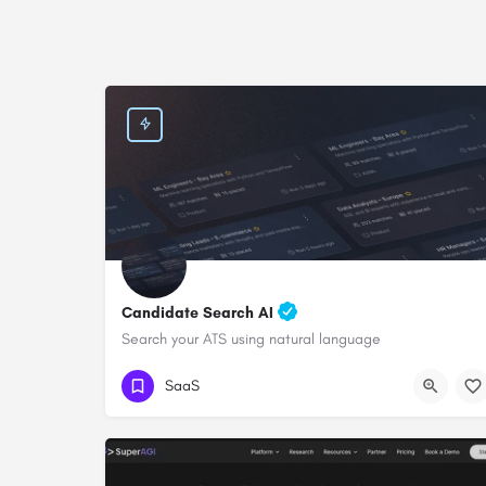
Candidate Search AI
Search your ATS using natural language
SaaS