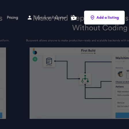
Pricing
Sign in
or
Register
Add a listing