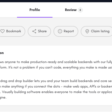
Profile
Review
0
Bookmark
Share
Report
Claim listing
ion
ows anyone to make production-ready and scalable backends with our fu
orm. It's not a problem if you can't code, everything you make is made usi
drag and drop builder lets you and your team build backends and core ser
 make anything if you connect the dots - make web apps, API's or backen
. Visually building software enables everyone to make the tools or applica
gine.