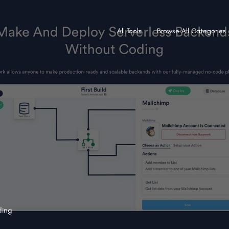
All Tools
Browse All Categories
ding