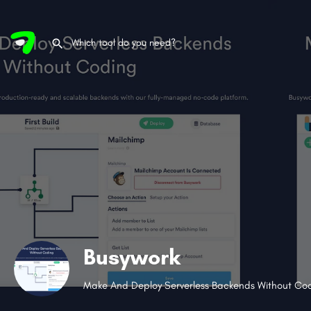
Busywork
Make And Deploy Serverless Backends Without Co