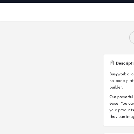
Descript
Busywork all
no-code platf
builder.
Our powerful 
ease. You can
your products
they can ima