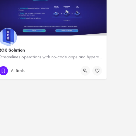
ROK Solution
Streamlines operations with no-code apps and hyperautomation.
AI Tools