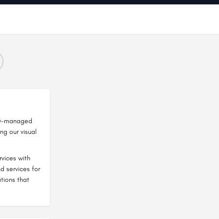
lly-managed
ng our visual
vices with
d services for
tions that