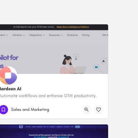
Bardeen AI
Automate workflows and enhance GTM productivity.
Sales and Marketing