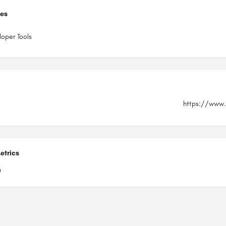
ies
oper Tools
https://www.
etrics
0