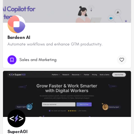
Bardeen AI
Automate workflows and enhance GTM productivity.
Sales and Marketing
SuperAGI