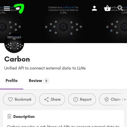
Carbon
Unified API to connect external data to LLMs
Profile
Review
0
Bookmark
Share
Report
Claim list
Description
Carbon provides a rich library of APIs to connect external data to