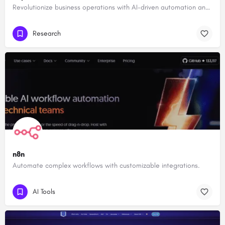
Revolutionize business operations with AI-driven automation and intelligence.
Research
n8n
Automate complex workflows with customizable integrations.
AI Tools