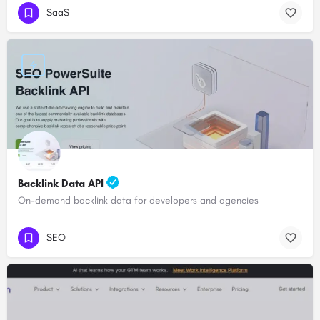
SaaS
Backlink Data API
On-demand backlink data for developers and agencies
SEO