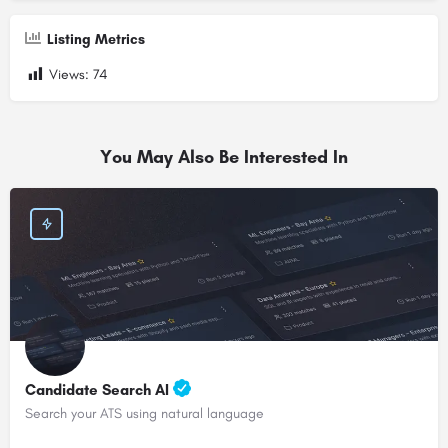
Listing Metrics
Views:
74
You May Also Be Interested In
Candidate Search AI
Search your ATS using natural language