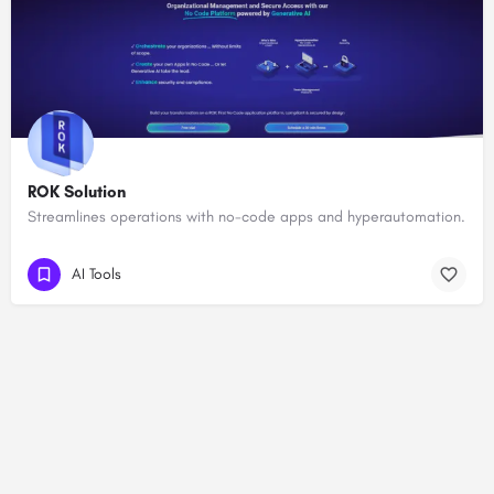
ROK Solution
Streamlines operations with no-code apps and hyperautomation.
AI Tools