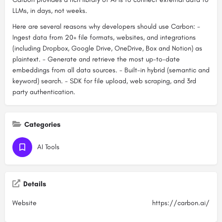
LLMs, in days, not weeks.
Here are several reasons why developers should use Carbon: -
Ingest data from 20+ file formats, websites, and integrations
(including Dropbox, Google Drive, OneDrive, Box and Notion) as
plaintext. - Generate and retrieve the most up-to-date
embeddings from all data sources. - Built-in hybrid (semantic and
keyword) search. - SDK for file upload, web scraping, and 3rd
party authentication.
Categories
AI Tools
Details
Website
https://carbon.ai/