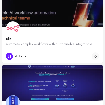
n8n
Automate complex workflows with customizable integrations.
AI Tools