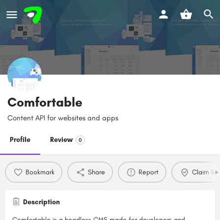
Comfortable
Content API for websites and apps
Profile
Review
0
Bookmark
Share
Report
Claim list
Description
Comfortable is a headless CMS made for developers and