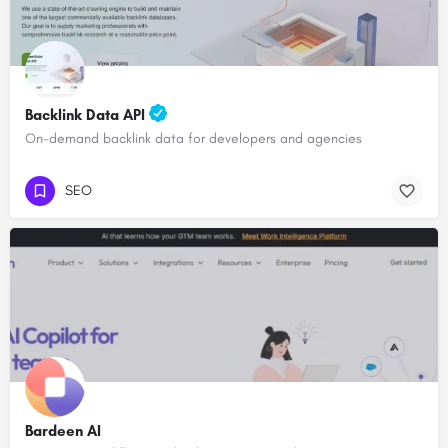
Backlink Data API
On-demand backlink data for developers and agencies
SEO
Bardeen AI