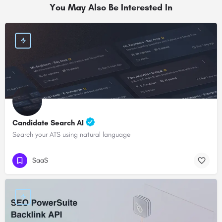
You May Also Be Interested In
Candidate Search AI
Search your ATS using natural language
SaaS