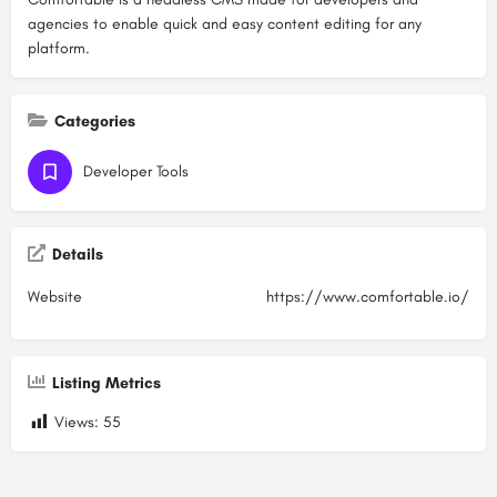
agencies to enable quick and easy content editing for any
platform.
Categories
Developer Tools
Details
Website
https://www.comfortable.io/
Listing Metrics
Views:
55