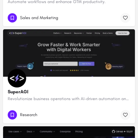
Automate workflows and enhance GTM productivity.
Sales and Marketing
SuperAGI
Revolutionize business operations with AI-driven automation and intelligence.
Research