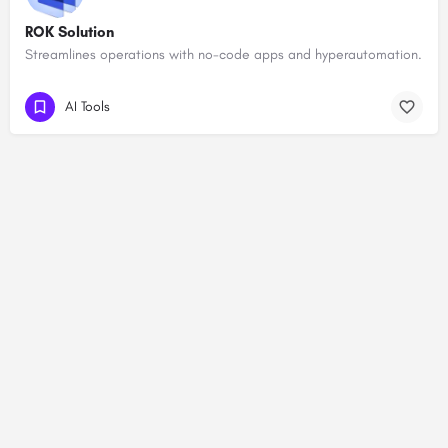
ROK Solution
Streamlines operations with no-code apps and hyperautomation.
AI Tools