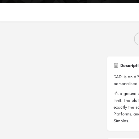
Descript
DADI is an AP
personalised 
It's a ground 
innit. The pl
exactly the
Platforms, an
Simples.