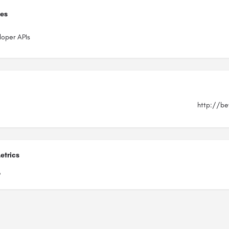
ies
loper APIs
http://be
etrics
6