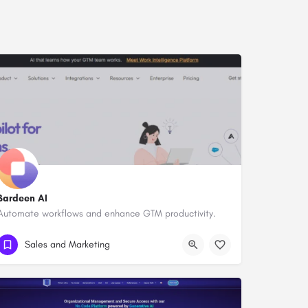
Bardeen AI
Automate workflows and enhance GTM productivity.
Sales and Marketing