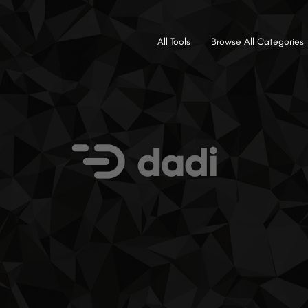
All Tools
Browse All Categories