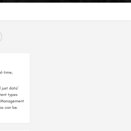
al-time,
 just data'
ntent types
a Management
as can be.