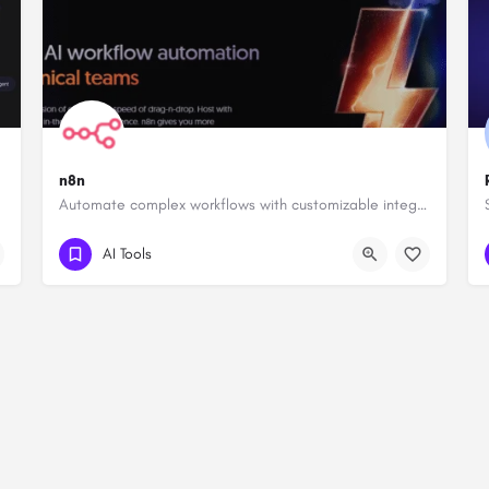
n8n
Automate complex workflows with customizable integrations.
AI Tools