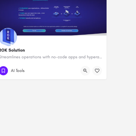
ROK Solution
Streamlines operations with no-code apps and hyperautomation.
AI Tools