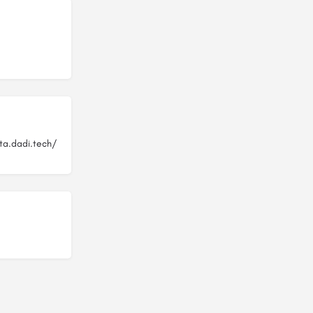
ta.dadi.tech/