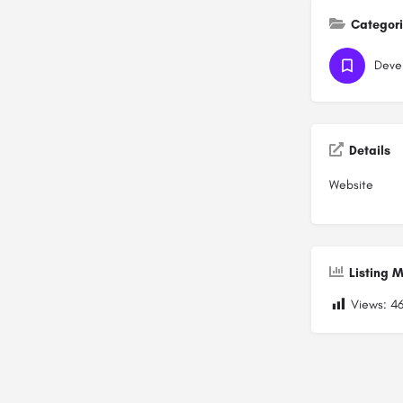
Categor
Deve
Details
Website
Listing M
Views:
4