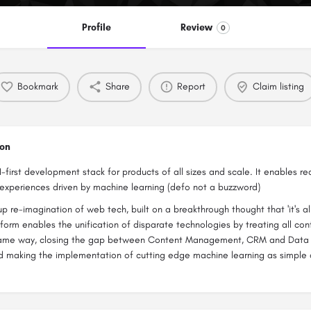
Profile
Review
0
Bookmark
Share
Report
Claim listing
ion
I-first development stack for products of all sizes and scale. It enables re
experiences driven by machine learning (defo not a buzzword)
up re-imagination of web tech, built on a breakthrough thought that 'it's all
atform enables the unification of disparate technologies by treating all co
 same way, closing the gap between Content Management, CRM and Dat
d making the implementation of cutting edge machine learning as simple 