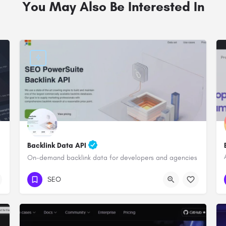
You May Also Be Interested In
Backlink Data API
On-demand backlink data for developers and agencies
SEO