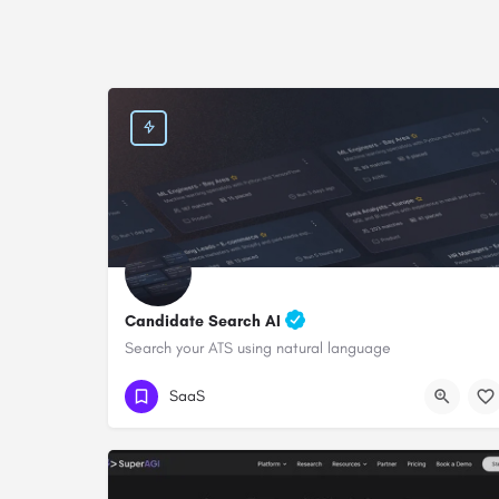
Candidate Search AI
Search your ATS using natural language
SaaS