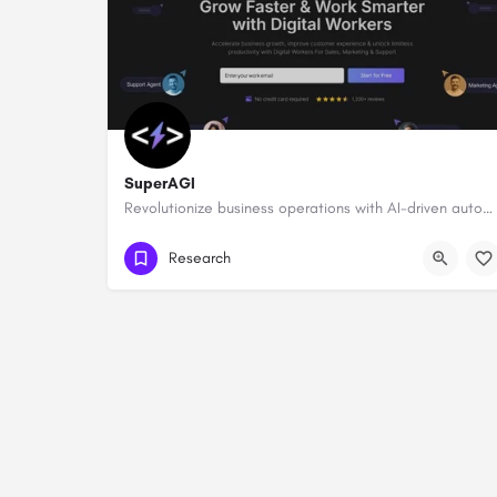
SuperAGI
Revolutionize business operations with AI-driven automation and intelligence.
Research