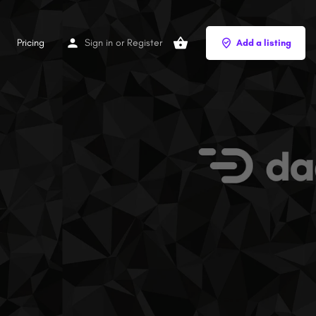
Pricing
Sign in
or
Register
Add a listing