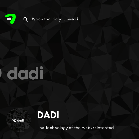
DADI
The technology of the web, reinvented