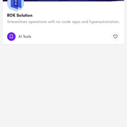
ROK Solution
Streamlines operations with no-code apps and hyperautomation.
AI Tools