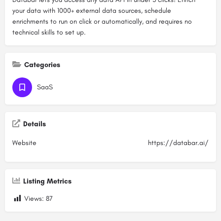
your data with 1000+ external data sources, schedule
enrichments to run on click or automatically, and requires no
technical skills to set up.
Categories
SaaS
Details
Website
https://databar.ai/
Listing Metrics
Views:
87