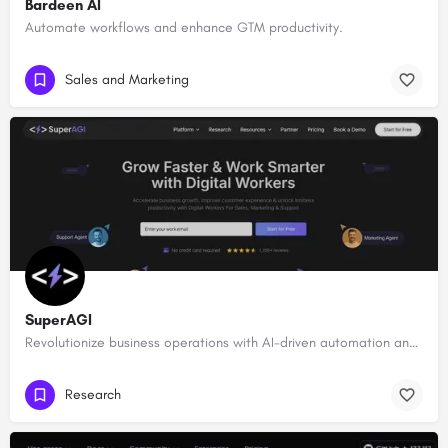
Bardeen AI
Automate workflows and enhance GTM productivity.
Sales and Marketing
SuperAGI
Revolutionize business operations with AI-driven automation and intelligence.
Research