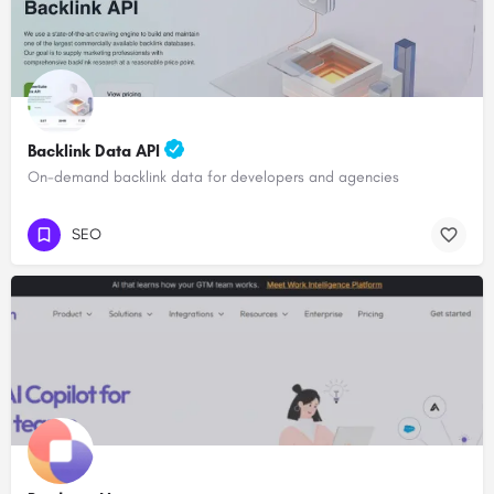
Backlink Data API
On-demand backlink data for developers and agencies
SEO