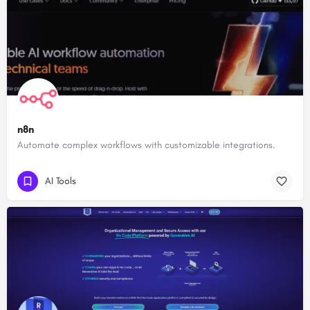
n8n
Automate complex workflows with customizable integrations.
AI Tools