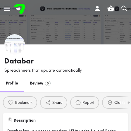
Databar
Spreadsheets that update automatically
Profile
Review
0
Bookmark
Share
Report
Claim list
Description
Databar lets you access any data API in under 3 clicks! Enrich