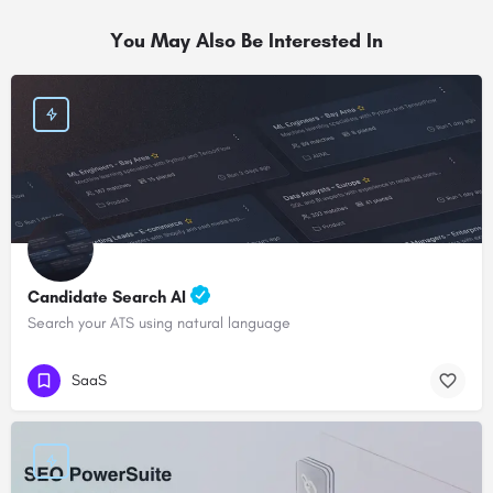
You May Also Be Interested In
Candidate Search AI
Search your ATS using natural language
SaaS