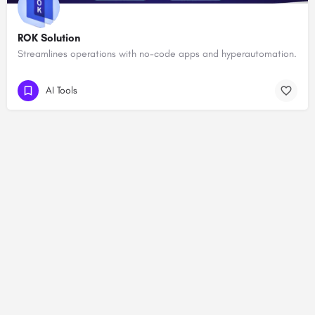
ROK Solution
Streamlines operations with no-code apps and hyperautomation.
AI Tools