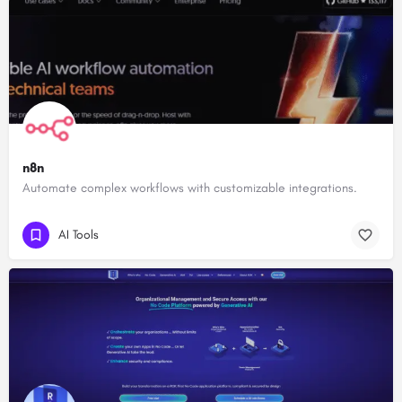
n8n
Automate complex workflows with customizable integrations.
AI Tools