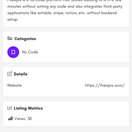
minutes without writing any code and also integrates third-party
applications like airtable, stripe, notion, etc. without backend
setup.
Categories
No Code
Details
Website
https://fireapis.com/
Listing Metrics
Views:
38