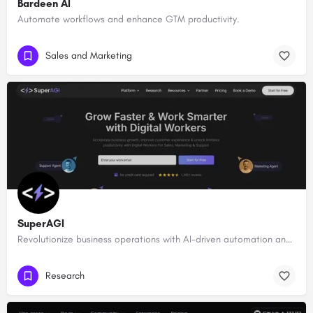
Bardeen AI
Automate workflows and enhance GTM productivity.
Sales and Marketing
SuperAGI
Revolutionize business operations with AI-driven automation and intelligence.
Research