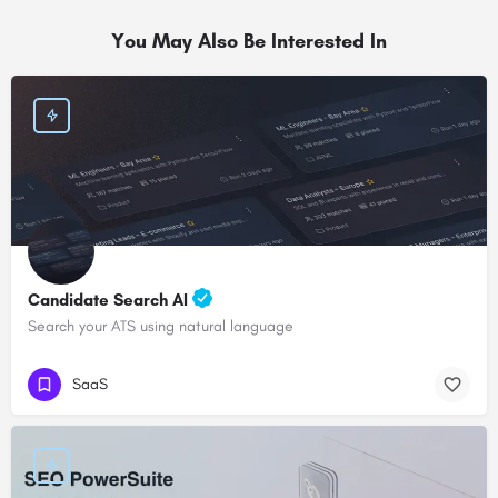
You May Also Be Interested In
Candidate Search AI
Search your ATS using natural language
SaaS