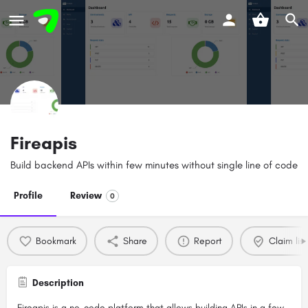
Fireapis
Build backend APIs within few minutes without single line of code
Profile
Review
0
Bookmark
Share
Report
Claim list
Description
Fireapis is a no-code platform that allows building APIs in a few