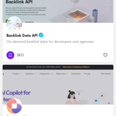
Backlink Data API
On-demand backlink data for developers and agencies
SEO