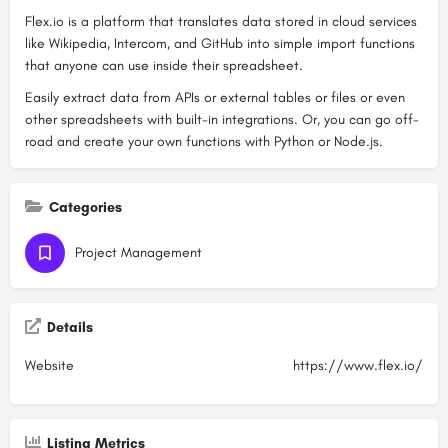
Flex.io is a platform that translates data stored in cloud services
like Wikipedia, Intercom, and GitHub into simple import functions
that anyone can use inside their spreadsheet.
Easily extract data from APIs or external tables or files or even
other spreadsheets with built-in integrations. Or, you can go off-
road and create your own functions with Python or Node.js.
Categories
Project Management
Details
Website
https://www.flex.io/
Listing Metrics