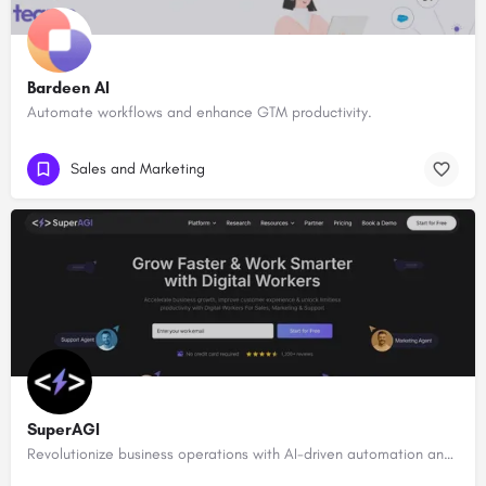
Bardeen AI
Automate workflows and enhance GTM productivity.
Sales and Marketing
SuperAGI
Revolutionize business operations with AI-driven automation and intelligence.