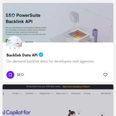
Backlink Data API
On-demand backlink data for developers and agencies
SEO