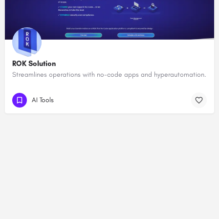
ROK Solution
Streamlines operations with no-code apps and hyperautomation.
AI Tools