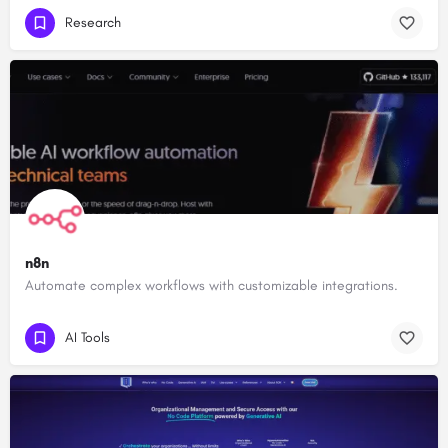
Research
n8n
Automate complex workflows with customizable integrations.
AI Tools