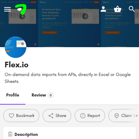
Flex.io
On-demand data imports from APIs, directly in Excel or Google
Sheets.
Profile
Review
0
Bookmark
Share
Report
Claim list
Description