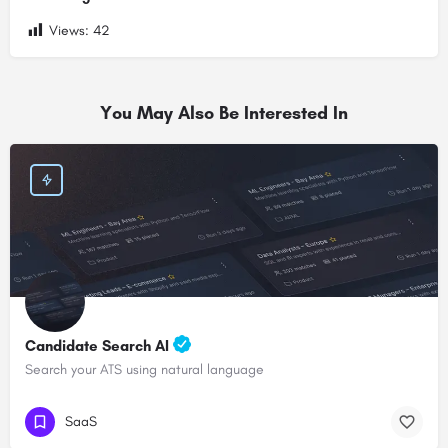
Views:
42
You May Also Be Interested In
Candidate Search AI
Search your ATS using natural language
SaaS