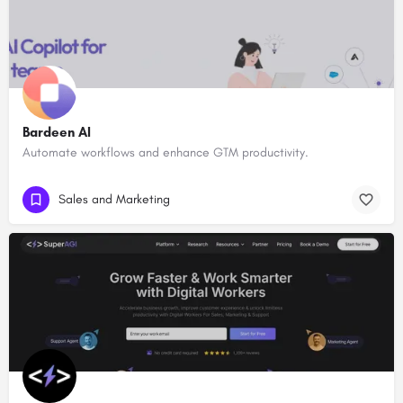
Bardeen AI
Automate workflows and enhance GTM productivity.
Sales and Marketing