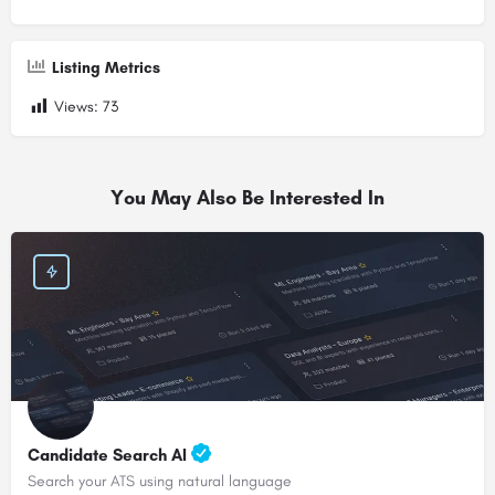
Listing Metrics
Views:
73
You May Also Be Interested In
Candidate Search AI
Search your ATS using natural language