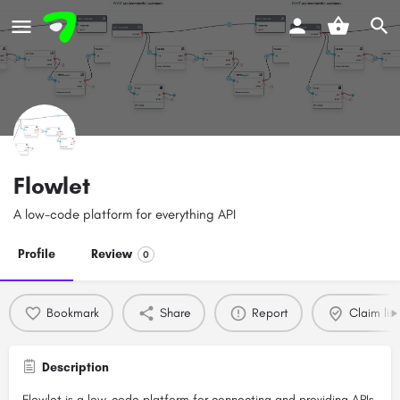
Flowlet
A low-code platform for everything API
Profile
Review
0
Bookmark
Share
Report
Claim list
Description
Flowlet is a low-code platform for connecting and providing APIs.