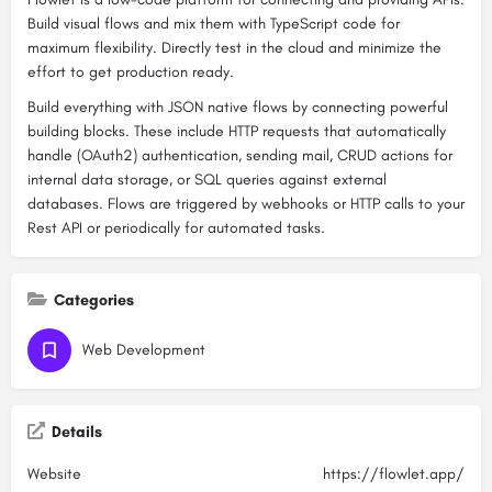
Build visual flows and mix them with TypeScript code for
maximum flexibility. Directly test in the cloud and minimize the
effort to get production ready.
Build everything with JSON native flows by connecting powerful
building blocks. These include HTTP requests that automatically
handle (OAuth2) authentication, sending mail, CRUD actions for
internal data storage, or SQL queries against external
databases. Flows are triggered by webhooks or HTTP calls to your
Rest API or periodically for automated tasks.
Categories
Web Development
Details
Website
https://flowlet.app/