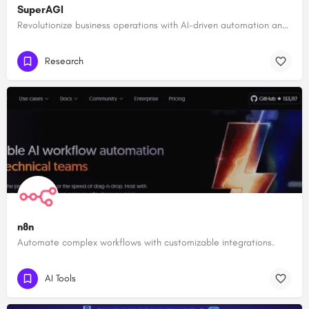
SuperAGI
Revolutionize business operations with AI-driven automation and intelligence.
Research
n8n
Automate complex workflows with customizable integrations.
AI Tools