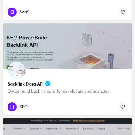
SaaS
Backlink Data API
On-demand backlink data for developers and agencies
SEO