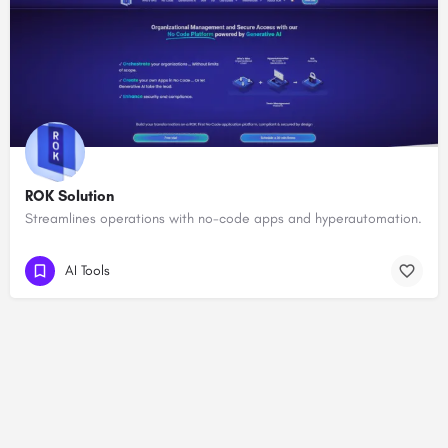
ROK Solution
Streamlines operations with no-code apps and hyperautomation.
AI Tools