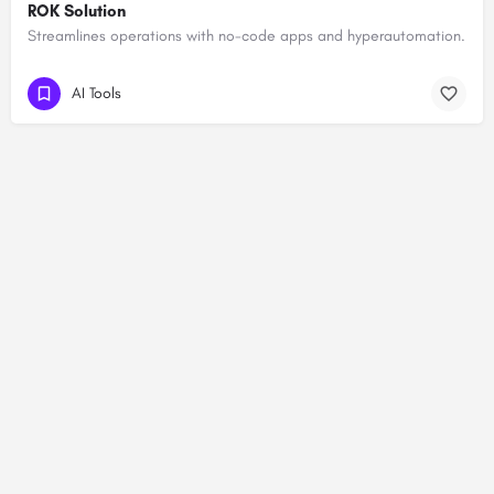
ROK Solution
Streamlines operations with no-code apps and hyperautomation.
AI Tools