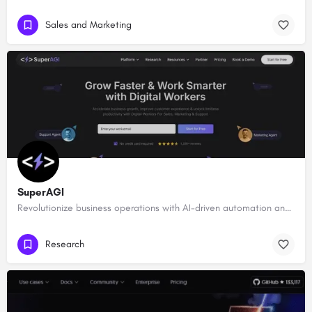
Sales and Marketing
SuperAGI
Revolutionize business operations with AI-driven automation and intelligence.
Research