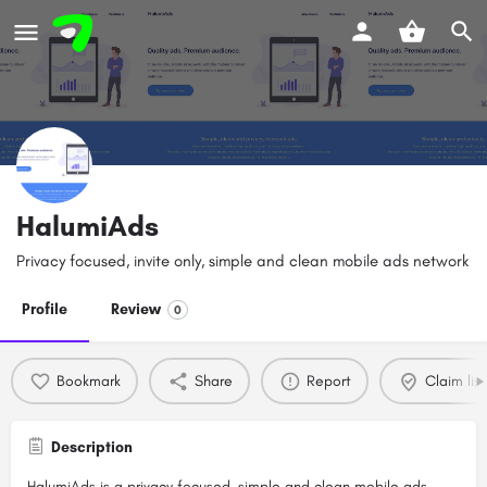
HalumiAds
Privacy focused, invite only, simple and clean mobile ads network
Profile
Review
0
Bookmark
Share
Report
Claim list
Description
HalumiAds is a privacy focused, simple and clean mobile ads