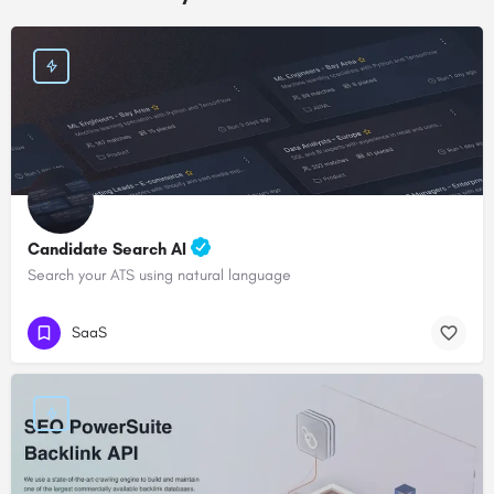
Candidate Search AI
Search your ATS using natural language
SaaS