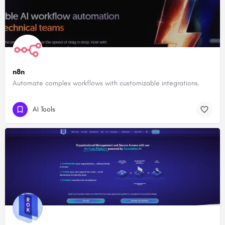
n8n
Automate complex workflows with customizable integrations.
AI Tools