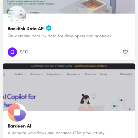
Backlink Data API
On-demand backlink data for developers and agencies
SEO
Bardeen AI
Automate workflows and enhance GTM productivity.