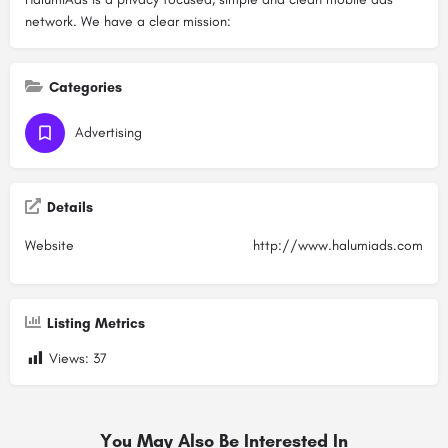
network. We have a clear mission:
Categories
Advertising
Details
Website
http://www.halumiads.com
Listing Metrics
Views:
37
You May Also Be Interested In