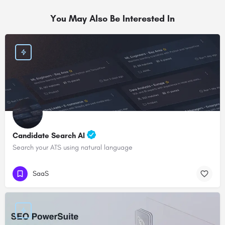
You May Also Be Interested In
Candidate Search AI
Search your ATS using natural language
SaaS