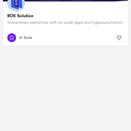
ROK Solution
Streamlines operations with no-code apps and hyperautomation.
AI Tools