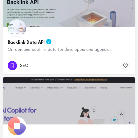
Backlink Data API
On-demand backlink data for developers and agencies
SEO