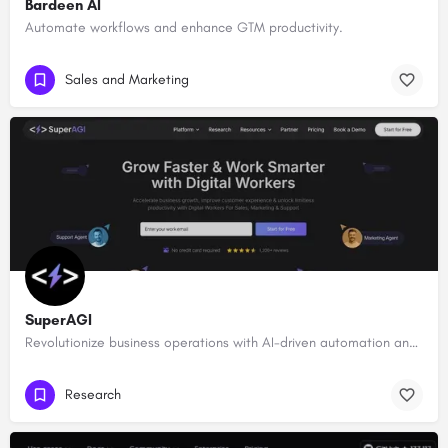
Bardeen AI
Automate workflows and enhance GTM productivity.
Sales and Marketing
SuperAGI
Revolutionize business operations with AI-driven automation and intelligence.
Research