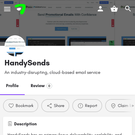
HandySends
An industry-disrupting, cloud-based email service
Profile
Review
0
Bookmark
Share
Report
Claim list
Description
HandySends has as primary focus deliverability, scalability, and