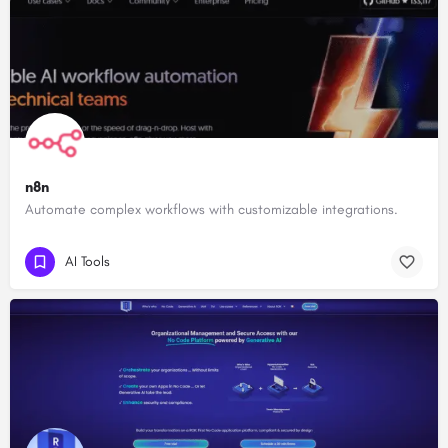
n8n
Automate complex workflows with customizable integrations.
AI Tools