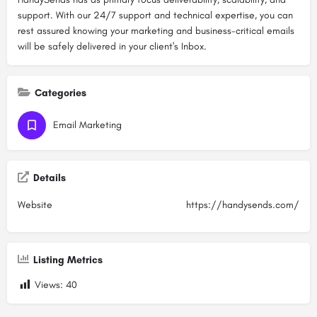
support. With our 24/7 support and technical expertise, you can
rest assured knowing your marketing and business-critical emails
will be safely delivered in your client's Inbox.
Categories
Email Marketing
Details
Website
https://handysends.com/
Listing Metrics
Views:
40