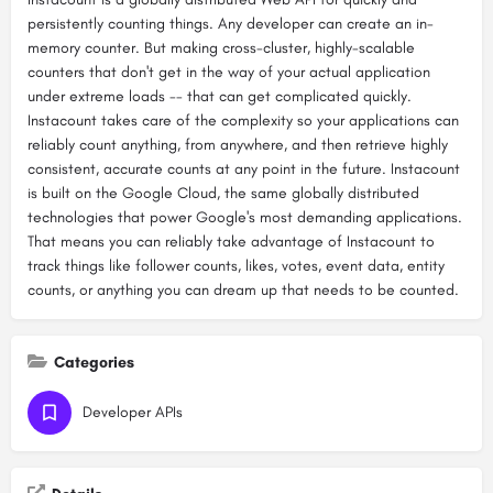
persistently counting things. Any developer can create an in-
memory counter. But making cross-cluster, highly-scalable
counters that don't get in the way of your actual application
under extreme loads -- that can get complicated quickly.
Instacount takes care of the complexity so your applications can
reliably count anything, from anywhere, and then retrieve highly
consistent, accurate counts at any point in the future. Instacount
is built on the Google Cloud, the same globally distributed
technologies that power Google's most demanding applications.
That means you can reliably take advantage of Instacount to
track things like follower counts, likes, votes, event data, entity
counts, or anything you can dream up that needs to be counted.
Categories
Developer APIs