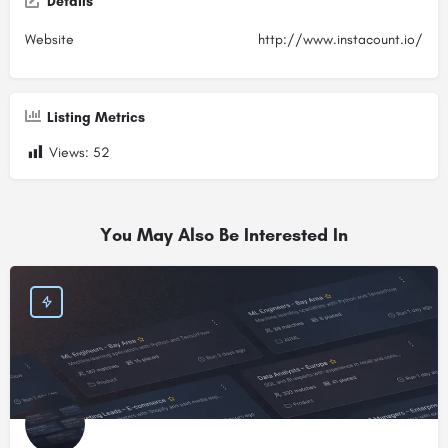
Details
Website
http://www.instacount.io/
Listing Metrics
Views:
52
You May Also Be Interested In