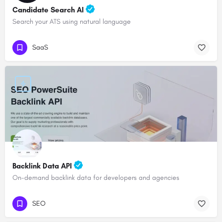
Candidate Search AI
Search your ATS using natural language
SaaS
Backlink Data API
On-demand backlink data for developers and agencies
SEO