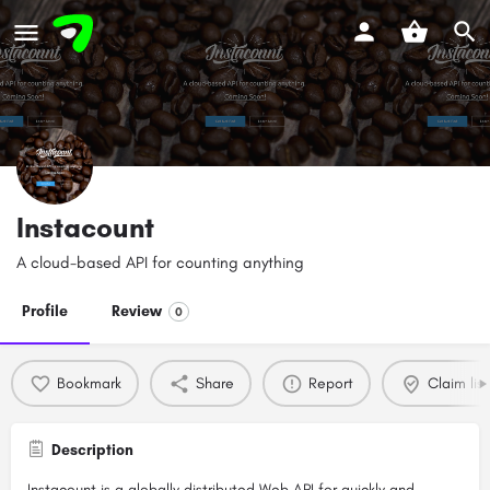
Instacount
A cloud-based API for counting anything
Profile
Review
0
Bookmark
Share
Report
Claim list
Description
Instacount is a globally distributed Web API for quickly and