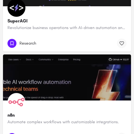
SuperAGI
Revolutionize business operations with AI-driven automation and intelligence.
Research
n8n
Automate complex workflows with customizable integrations.