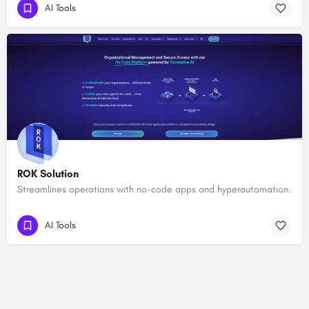
AI Tools
ROK Solution
Streamlines operations with no-code apps and hyperautomation.
AI Tools