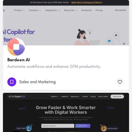
Bardeen AI
Automate workflows and enhance GTM productivity.
Sales and Marketing