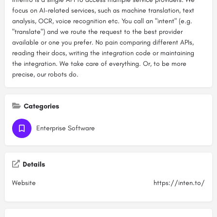
focus on AI-related services, such as machine translation, text
analysis, OCR, voice recognition etc. You call an "intent" (e.g.
"translate") and we route the request to the best provider
available or one you prefer. No pain comparing different APIs,
reading their docs, writing the integration code or maintaining
the integration. We take care of everything. Or, to be more
precise, our robots do.
Categories
Enterprise Software
Details
Website
https://inten.to/