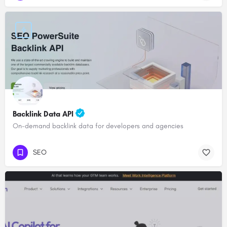
Backlink Data API
On-demand backlink data for developers and agencies
SEO