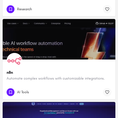
Research
n8n
Automate complex workflows with customizable integrations.
AI Tools