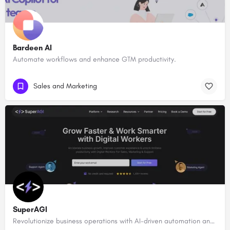
Bardeen AI
Automate workflows and enhance GTM productivity.
Sales and Marketing
SuperAGI
Revolutionize business operations with AI-driven automation and intelligence.