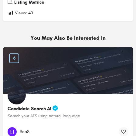
Listing Metrics
Views:
40
You May Also Be Interested In
Candidate Search AI
Search your ATS using natural language
SaaS