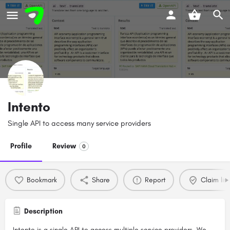
Intento
Single API to access many service providers
Profile
Review
0
Bookmark
Share
Report
Claim list
Description
Intento is a single API to access multiple service providers. We