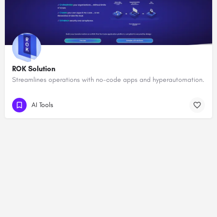
ROK Solution
Streamlines operations with no-code apps and hyperautomation.
AI Tools