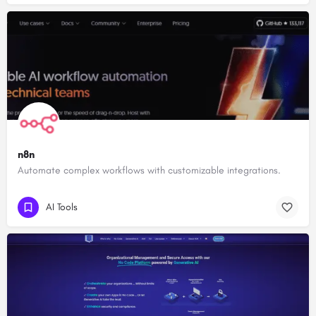
n8n
Automate complex workflows with customizable integrations.
AI Tools