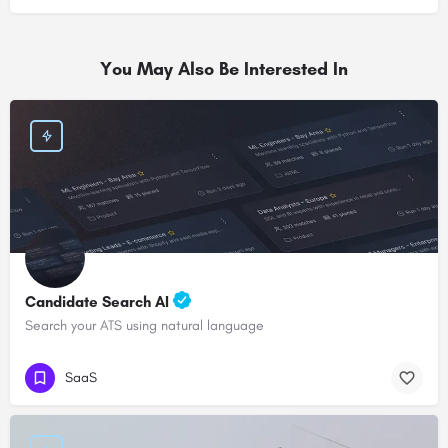
You May Also Be Interested In
Candidate Search AI
Search your ATS using natural language
SaaS