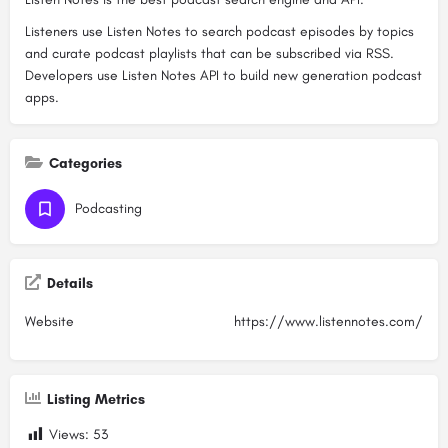
Listeners use Listen Notes to search podcast episodes by topics
and curate podcast playlists that can be subscribed via RSS.
Developers use Listen Notes API to build new generation podcast
apps.
Categories
Podcasting
Details
Website
https://www.listennotes.com/
Listing Metrics
Views:
53