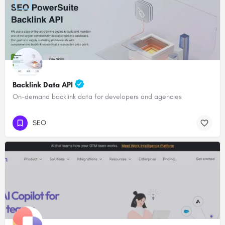
Backlink Data API
On-demand backlink data for developers and agencies
SEO