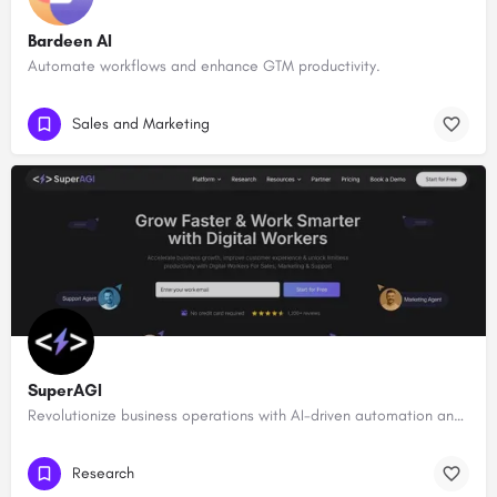
Bardeen AI
Automate workflows and enhance GTM productivity.
Sales and Marketing
SuperAGI
Revolutionize business operations with AI-driven automation and intelligence.
Research