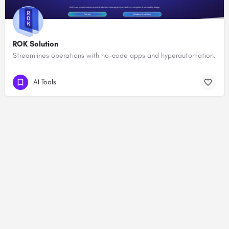
ROK Solution
Streamlines operations with no-code apps and hyperautomation.
AI Tools