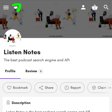
Listen Notes
The best podcast search engine and API
Profile
Review
0
Bookmark
Share
Report
Claim list
Description
Listen Notes is the best podcast search engine and API.