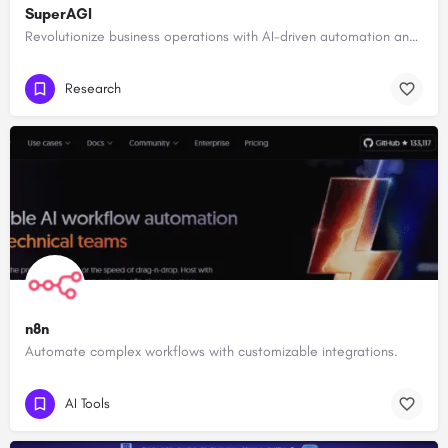
SuperAGI
Revolutionize business operations with AI-driven automation and intelligence.
Research
n8n
Automate complex workflows with customizable integrations.
AI Tools