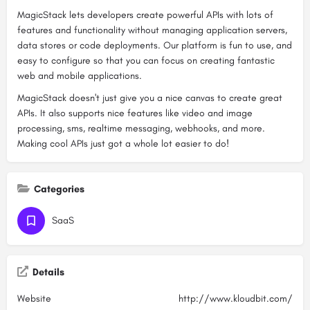
MagicStack lets developers create powerful APIs with lots of
features and functionality without managing application servers,
data stores or code deployments. Our platform is fun to use, and
easy to configure so that you can focus on creating fantastic
web and mobile applications.
MagicStack doesn't just give you a nice canvas to create great
APIs. It also supports nice features like video and image
processing, sms, realtime messaging, webhooks, and more.
Making cool APIs just got a whole lot easier to do!
Categories
SaaS
Details
Website
http://www.kloudbit.com/