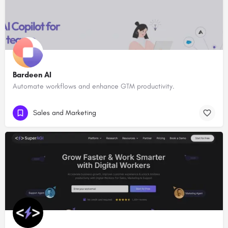
Bardeen AI
Automate workflows and enhance GTM productivity.
Sales and Marketing