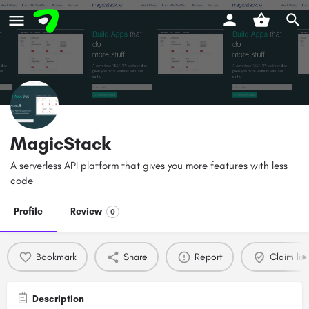
MagicStack
A serverless API platform that gives you more features with less
code
Profile
Review
0
Bookmark
Share
Report
Claim list
Description