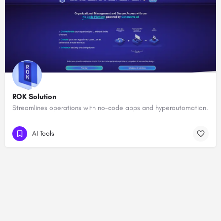
ROK Solution
Streamlines operations with no-code apps and hyperautomation.
AI Tools