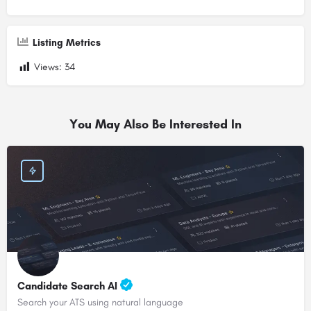
Listing Metrics
Views:
34
You May Also Be Interested In
Candidate Search AI
Search your ATS using natural language