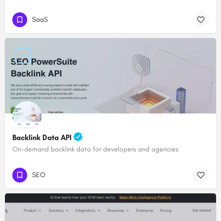
SaaS
Backlink Data API
On-demand backlink data for developers and agencies
SEO