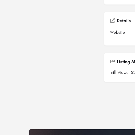
Details
Website
Listing M
Views:
5