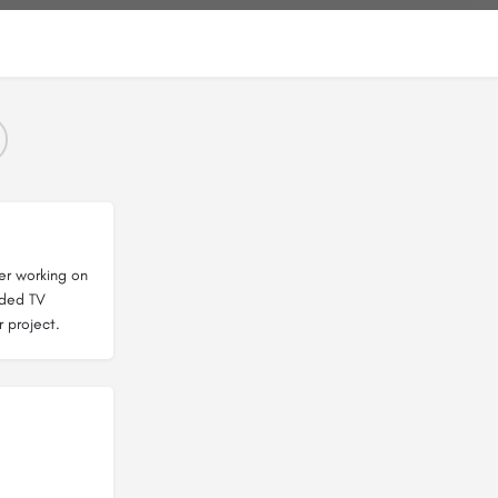
er working on
nded TV
r project.