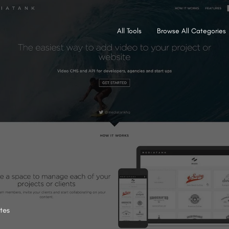
All Tools
Browse All Categories
tes