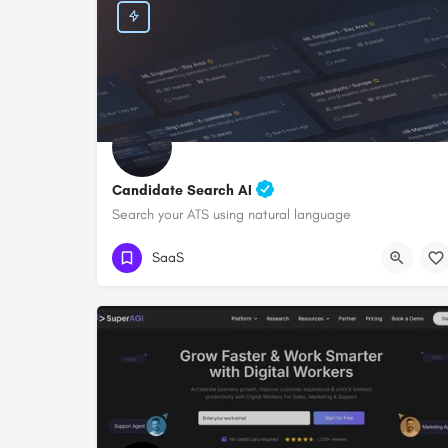
Candidate Search AI
Search your ATS using natural language
SaaS