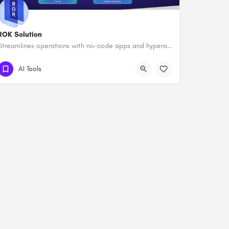
ROK Solution
Streamlines operations with no-code apps and hyperautomation.
AI Tools