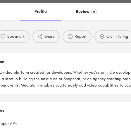
Profile
Review
0
Bookmark
Share
Report
Claim listing
ion
a video platform created for developers. Whether you’re an indie develop
 a startup building the next Vine or Snapchat, or an agency creating bra
your clients, MediaTank enables you to easily add video capabilities to you
ies
loper APIs