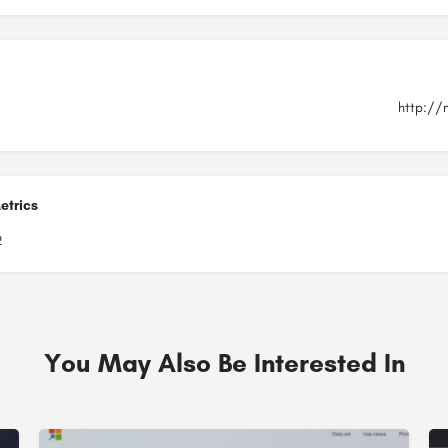
http://
etrics
2
You May Also Be Interested In