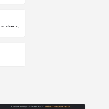
mediatank.io/