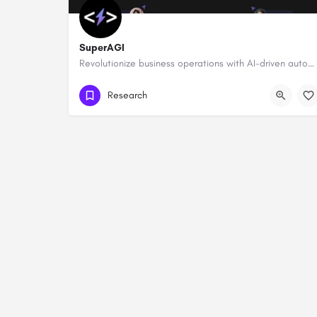
SuperAGI
Revolutionize business operations with AI-driven automation and intelligence.
Research