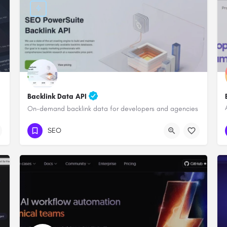
Backlink Data API
On-demand backlink data for developers and agencies
SEO