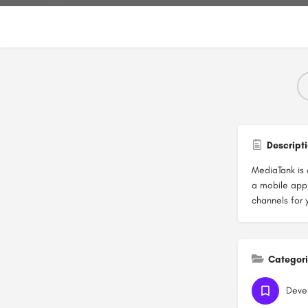
Descript
MediaTank is 
a mobile app,
channels for 
Categor
Deve