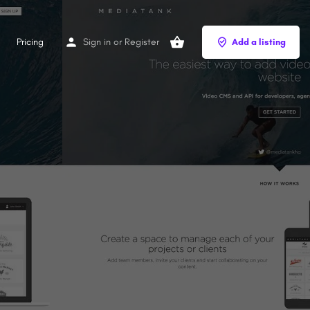
Pricing
Sign in
or
Register
Add a listing