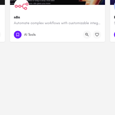
n8n
Automate complex workflows with customizable integrations.
AI Tools