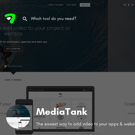
MediaTank
The easiest way to add video to your apps & websi