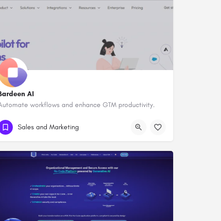
Bardeen AI
Automate workflows and enhance GTM productivity.
Sales and Marketing