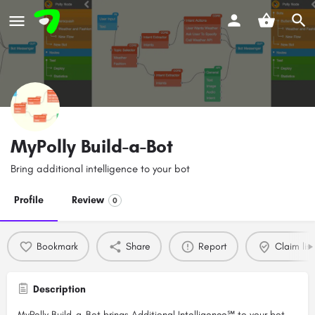
MyPolly Build-a-Bot
Bring additional intelligence to your bot
Profile
Review
0
Bookmark
Share
Report
Claim list
Description
MyPolly Build-a-Bot brings Additional Intelligence℠ to your bot.