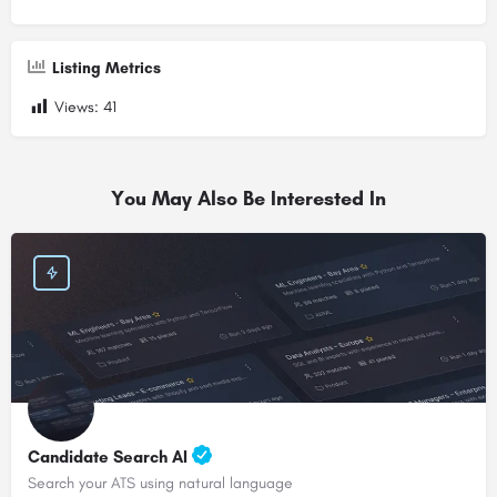
Listing Metrics
Views:
41
You May Also Be Interested In
Candidate Search AI
Search your ATS using natural language