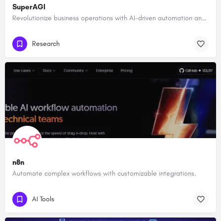
SuperAGI
Revolutionize business operations with AI-driven automation and intelligence.
Research
n8n
Automate complex workflows with customizable integrations.
AI Tools