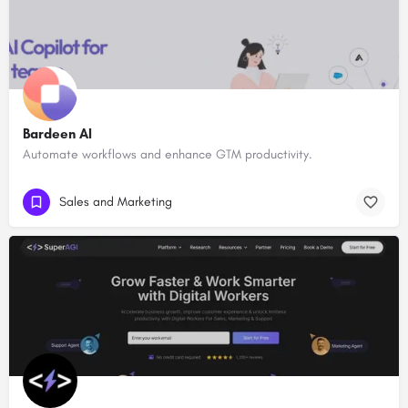
Bardeen AI
Automate workflows and enhance GTM productivity.
Sales and Marketing