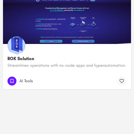
ROK Solution
Streamlines operations with no-code apps and hyperautomation.
AI Tools