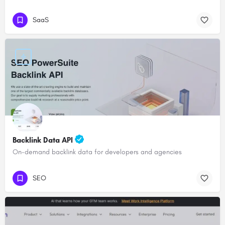
SaaS
Backlink Data API
On-demand backlink data for developers and agencies
SEO