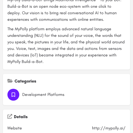
Build-a-Bot is an open node eco-system with one click to
deploy. Our vision is to bring real conversational AI to human
experiences with communications with online entities.
The MyPolly platform employs advanced natural language
understanding (NLU) for the sound of your voice, the words that
you speak, the pictures in your life, and the physical world around
you. Voice, text, images and the data and actions from sensors
and devices (IoT) became integrated in your experience with
MyPolly Build-a-Bot.
Categories
Development Platforms
Details
Website
http://mypolly.ai/