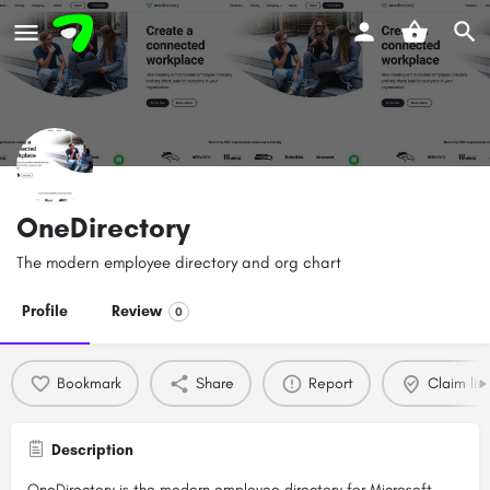
OneDirectory
The modern employee directory and org chart
Profile
Review
0
Bookmark
Share
Report
Claim list
Description
OneDirectory is the modern employee directory for Microsoft