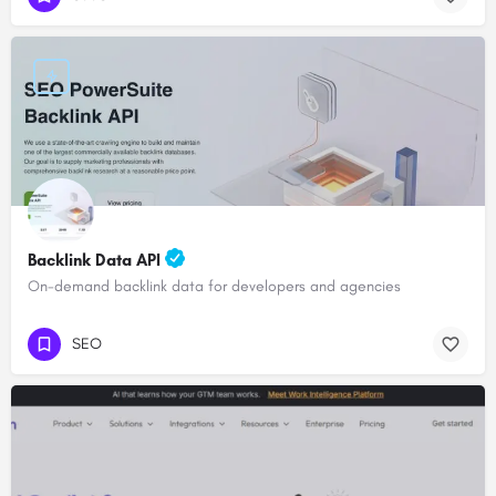
Backlink Data API
On-demand backlink data for developers and agencies
SEO