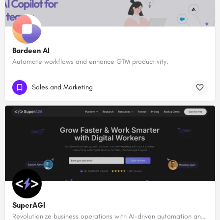
Bardeen AI
Automate workflows and enhance GTM productivity.
Sales and Marketing
SuperAGI
Revolutionize business operations with AI-driven automation and intelligence.