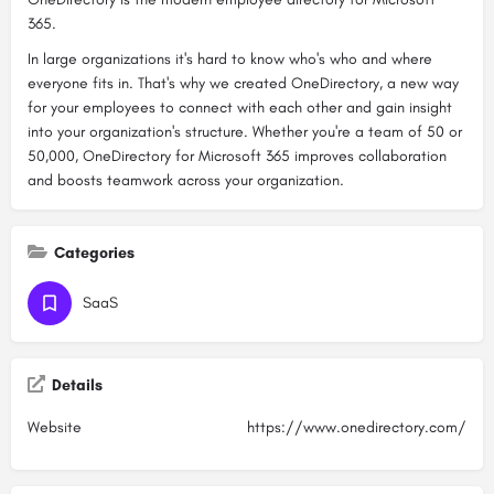
365.
In large organizations it's hard to know who's who and where
everyone fits in. That's why we created OneDirectory, a new way
for your employees to connect with each other and gain insight
into your organization's structure. Whether you're a team of 50 or
50,000, OneDirectory for Microsoft 365 improves collaboration
and boosts teamwork across your organization.
Categories
SaaS
Details
Website
https://www.onedirectory.com/