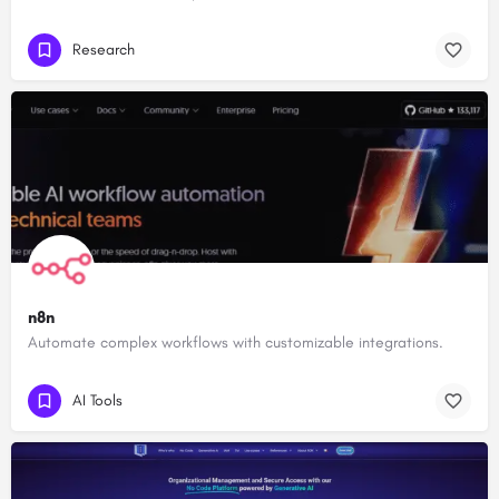
Research
n8n
Automate complex workflows with customizable integrations.
AI Tools