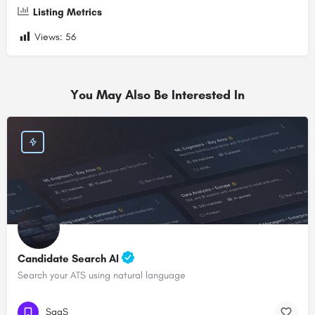
Listing Metrics
Views:
56
You May Also Be Interested In
Candidate Search AI
Search your ATS using natural language
SaaS