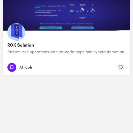
ROK Solution
Streamlines operations with no-code apps and hyperautomation.
AI Tools