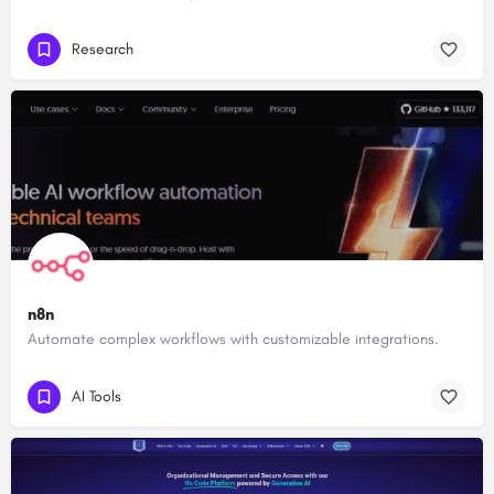
Research
n8n
Automate complex workflows with customizable integrations.
AI Tools