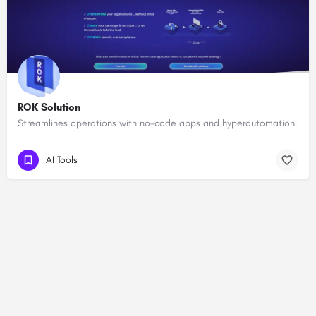
ROK Solution
Streamlines operations with no-code apps and hyperautomation.
AI Tools