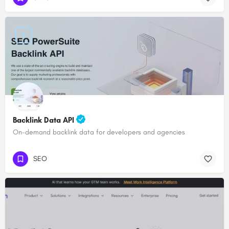
Backlink Data API
On-demand backlink data for developers and agencies
SEO