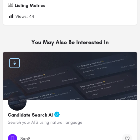
Listing Metrics
Views:
44
You May Also Be Interested In
Candidate Search AI
Search your ATS using natural language
SaaS