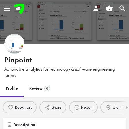
Pinpoint
Actionable analytics for technology & software engineering
teams
Profile
Review
0
Bookmark
Share
Report
Claim list
Description