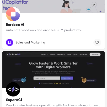
Bardeen AI
Automate workflows and enhance GTM productivity.
Sales and Marketing
SuperAGI
Revolutionize business operations with AI-driven automation and intelligence.