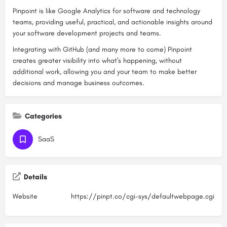
Pinpoint is like Google Analytics for software and technology
teams, providing useful, practical, and actionable insights around
your software development projects and teams.
Integrating with GitHub (and many more to come) Pinpoint
creates greater visibility into what's happening, without
additional work, allowing you and your team to make better
decisions and manage business outcomes.
Categories
SaaS
Details
Website
https://pinpt.co/cgi-sys/defaultwebpage.cgi