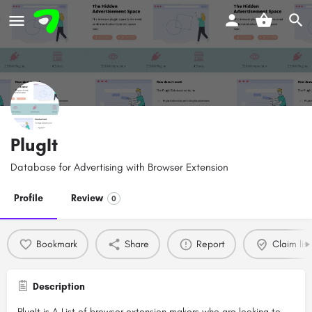
PlugIt
Database for Advertising with Browser Extension
Profile
Review
0
Bookmark
Share
Report
Claim list
Description
PlugIt is A List of browser extension makers who are looking to