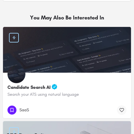
You May Also Be Interested In
Candidate Search AI
Search your ATS using natural language
SaaS