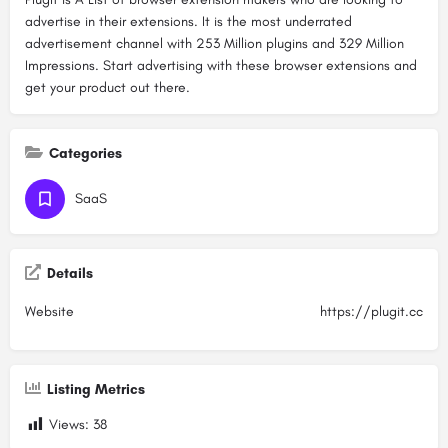
advertise in their extensions. It is the most underrated
advertisement channel with 253 Million plugins and 329 Million
Impressions. Start advertising with these browser extensions and
get your product out there.
Categories
SaaS
Details
Website
https://plugit.cc
Listing Metrics
Views:
38