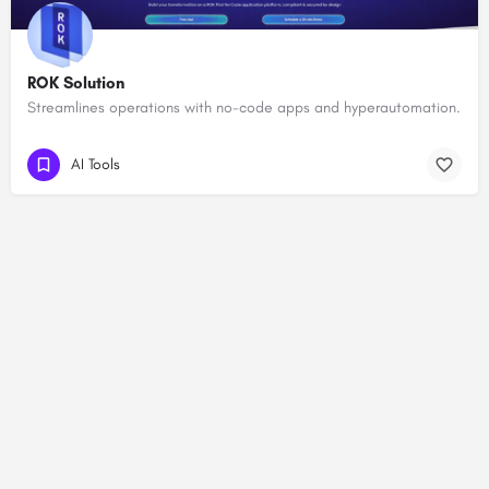
ROK Solution
Streamlines operations with no-code apps and hyperautomation.
AI Tools