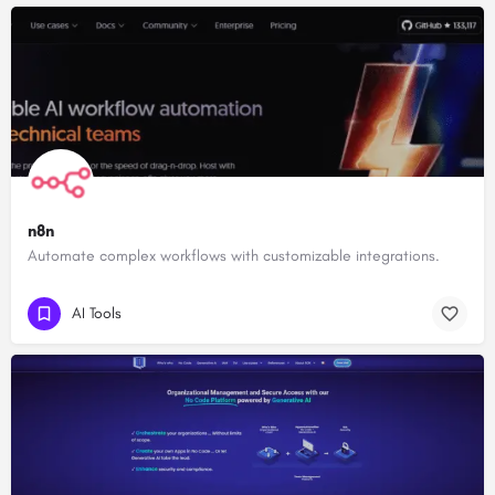
n8n
Automate complex workflows with customizable integrations.
AI Tools