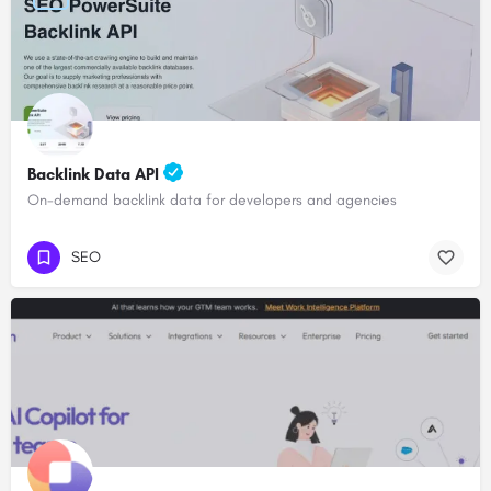
Backlink Data API
On-demand backlink data for developers and agencies
SEO