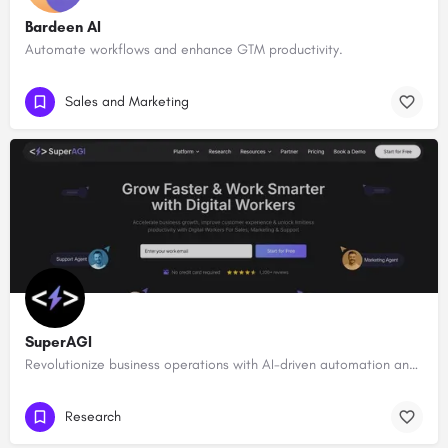
Bardeen AI
Automate workflows and enhance GTM productivity.
Sales and Marketing
SuperAGI
Revolutionize business operations with AI-driven automation and intelligence.
Research