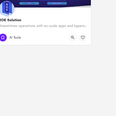
ROK Solution
Streamlines operations with no-code apps and hyperautomation.
AI Tools