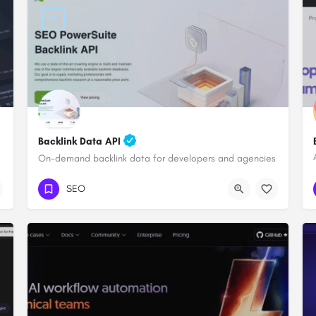
Backlink Data API
On-demand backlink data for developers and agencies
SEO