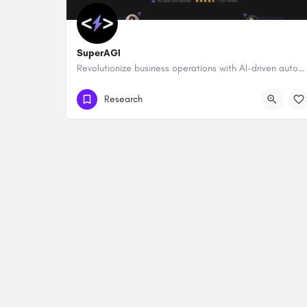
SuperAGI
Revolutionize business operations with AI-driven automation and intelligence.
Research