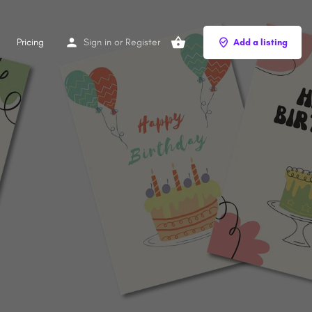
Pricing
Sign in
or
Register
Add a listing