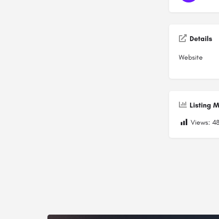
Details
Website
Listing M
Views:
4