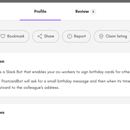
Profile
Review
0
Bookmark
Share
Report
Claim listing
ion
s a Slack Bot that enables your co-workers to sign birthday cards for othe
 PostcardBot will ask for a small birthday message and then when its time, 
stcard to the colleague's address.
ies