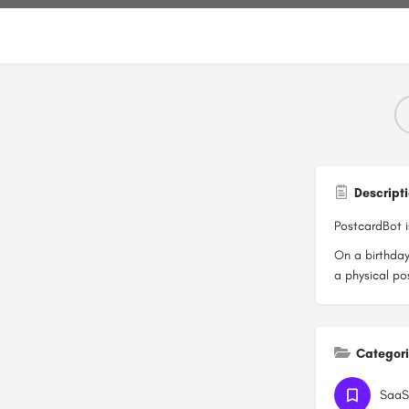
Descript
PostcardBot i
On a birthday
a physical po
Categor
SaaS