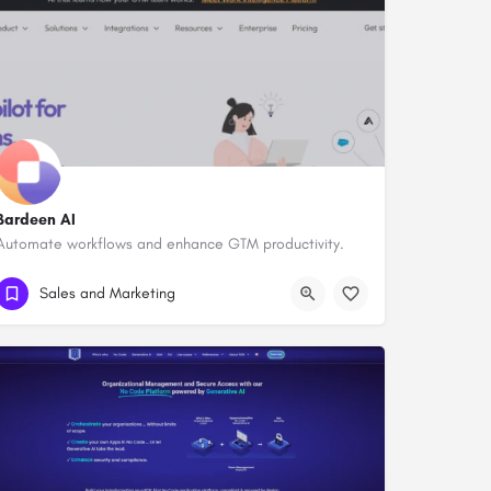
Bardeen AI
Automate workflows and enhance GTM productivity.
Sales and Marketing