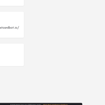
stcardbot.io/