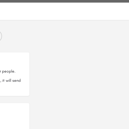
r people.
it will send