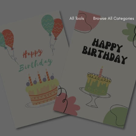
All Tools
Browse All Categories