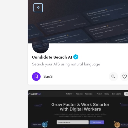
Candidate Search AI
Search your ATS using natural language
SaaS