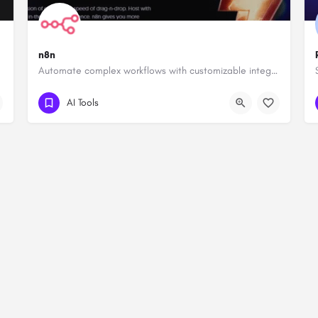
n8n
Automate complex workflows with customizable integrations.
AI Tools