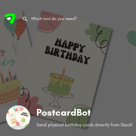
PostcardBot
Send physical birthday cards directly from Slack!