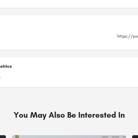
https://po
etrics
8
You May Also Be Interested In