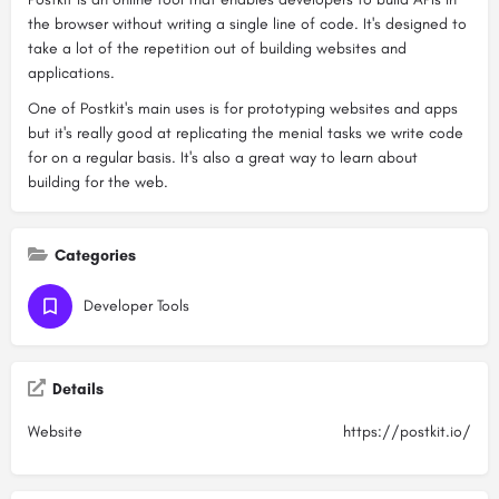
the browser without writing a single line of code. It's designed to
take a lot of the repetition out of building websites and
applications.
One of Postkit's main uses is for prototyping websites and apps
but it's really good at replicating the menial tasks we write code
for on a regular basis. It's also a great way to learn about
building for the web.
Categories
Developer Tools
Details
Website
https://postkit.io/