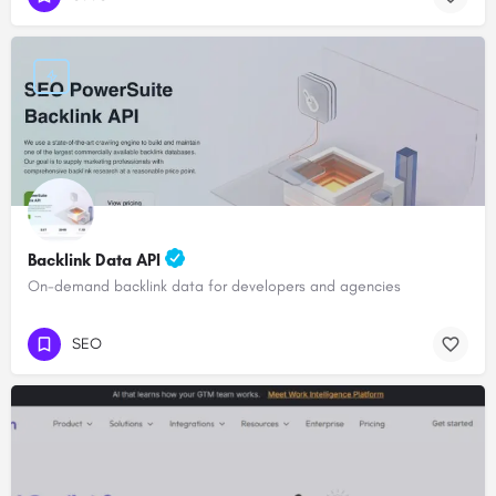
Backlink Data API
On-demand backlink data for developers and agencies
SEO