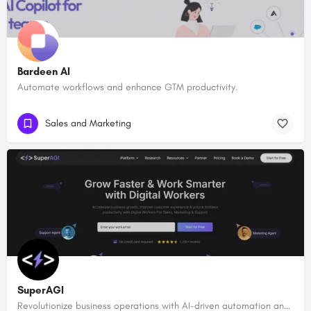
Bardeen AI
Automate workflows and enhance GTM productivity.
Sales and Marketing
SuperAGI
Revolutionize business operations with AI-driven automation and intelligence.