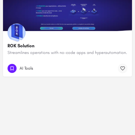
ROK Solution
Streamlines operations with no-code apps and hyperautomation.
AI Tools