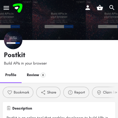
Postkit
Build APIs in your browser
Profile
Review
0
Bookmark
Share
Report
Claim list
Description
Postkit is an online tool that enables developers to build APIs in