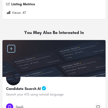
Listing Metrics
Views:
47
You May Also Be Interested In
Candidate Search AI
Search your ATS using natural language
SaaS