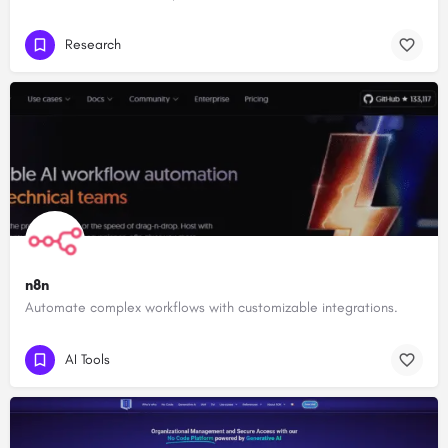
Research
n8n
Automate complex workflows with customizable integrations.
AI Tools