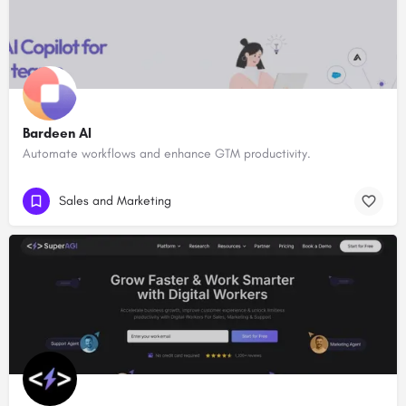
Bardeen AI
Automate workflows and enhance GTM productivity.
Sales and Marketing