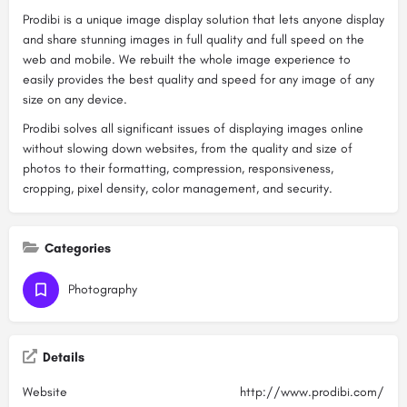
Prodibi is a unique image display solution that lets anyone display
and share stunning images in full quality and full speed on the
web and mobile. We rebuilt the whole image experience to
easily provides the best quality and speed for any image of any
size on any device.
Prodibi solves all significant issues of displaying images online
without slowing down websites, from the quality and size of
photos to their formatting, compression, responsiveness,
cropping, pixel density, color management, and security.
Categories
Photography
Details
Website
http://www.prodibi.com/