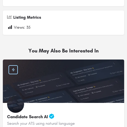
Listing Metrics
Views:
35
You May Also Be Interested In
Candidate Search AI
Search your ATS using natural language