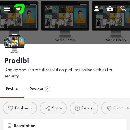
Prodibi
Display and share full resolution pictures online with extra
security
Profile
Review
0
Bookmark
Share
Report
Claim list
Description