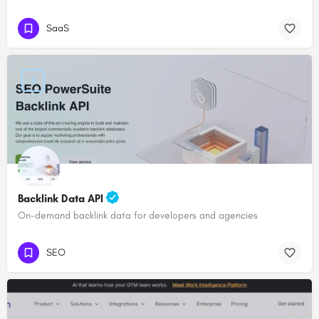
SaaS
Backlink Data API
On-demand backlink data for developers and agencies
SEO