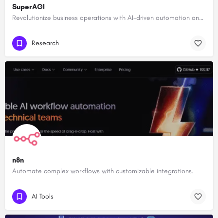
SuperAGI
Revolutionize business operations with AI-driven automation and intelligence.
Research
n8n
Automate complex workflows with customizable integrations.
AI Tools