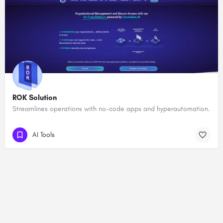
ROK Solution
Streamlines operations with no-code apps and hyperautomation.
AI Tools