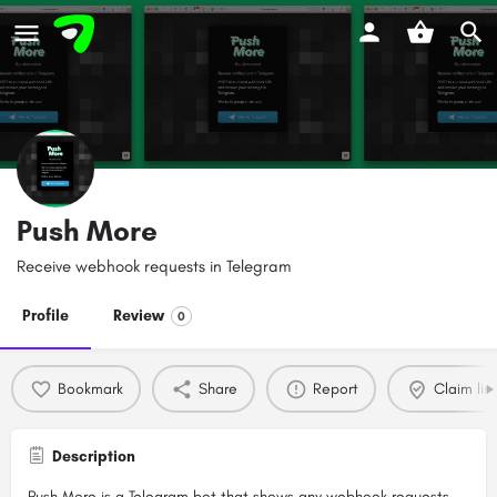
Push More
Receive webhook requests in Telegram
Profile
Review
0
Bookmark
Share
Report
Claim list
Description
Push More is a Telegram bot that shows any webhook requests