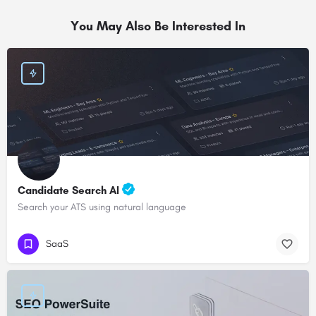
You May Also Be Interested In
Candidate Search AI
Search your ATS using natural language
SaaS