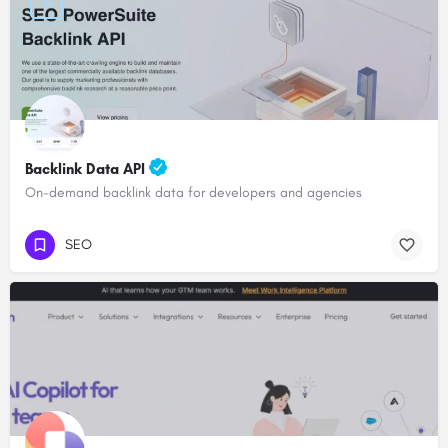
Backlink Data API
On-demand backlink data for developers and agencies
SEO