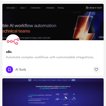
n8n
Automate complex workflows with customizable integrations.
AI Tools