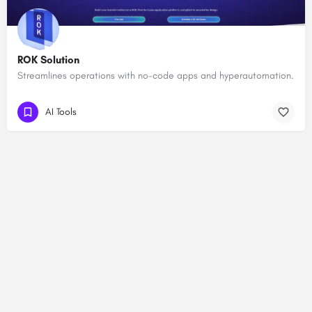
ROK Solution
Streamlines operations with no-code apps and hyperautomation.
AI Tools