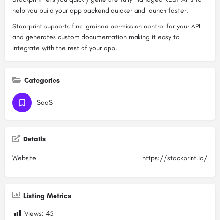
help you build your app backend quicker and launch faster.
Stackprint supports fine-grained permission control for your API
and generates custom documentation making it easy to
integrate with the rest of your app.
Categories
SaaS
Details
Website
https://stackprint.io/
Listing Metrics
Views:
45