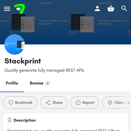
Stackprint
Quickly generate fully managed REST APIs
Profile
Review
0
Bookmark
Share
Report
Claim list
Description
Stackprint lets you quickly generate fully managed REST APIs to