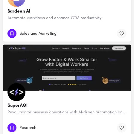
Bardeen AI
Automate workflows and enhance GTM productivity.
Sales and Marketing
SuperAGI
Revolutionize business operations with AI-driven automation and intelligence.
Research