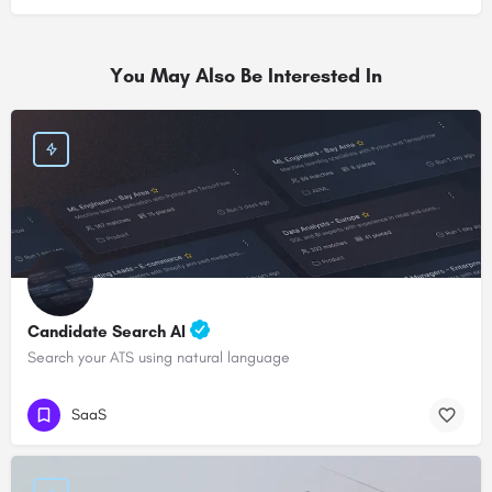
You May Also Be Interested In
Candidate Search AI
Search your ATS using natural language
SaaS