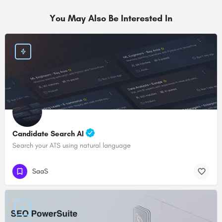
You May Also Be Interested In
Candidate Search AI
Search your ATS using natural language
SaaS