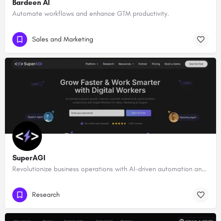
Bardeen AI
Automate workflows and enhance GTM productivity.
Sales and Marketing
SuperAGI
Revolutionize business operations with AI-driven automation and intelligence.
Research