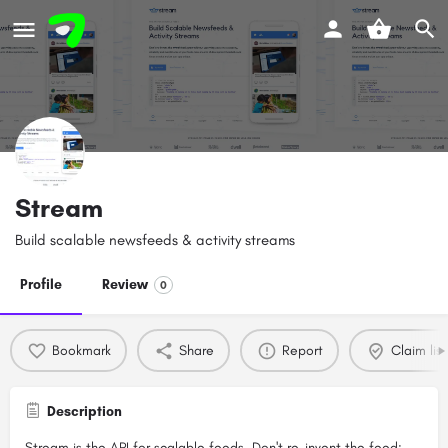
Stream
Build scalable newsfeeds & activity streams
Profile
Review
0
Bookmark
Share
Report
Claim list
Description
Stream is the API for scalable feeds. Don't re-invent the feed;