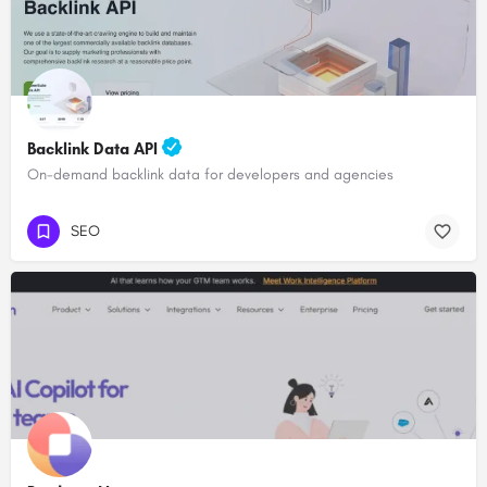
Backlink Data API
On-demand backlink data for developers and agencies
SEO