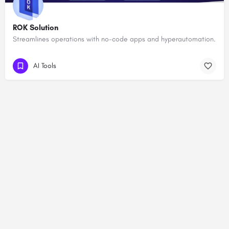
ROK Solution
Streamlines operations with no-code apps and hyperautomation.
AI Tools