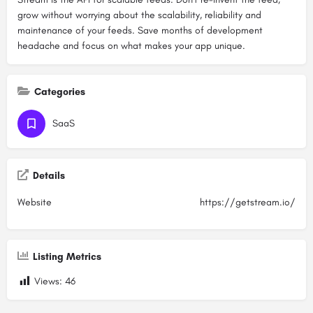
grow without worrying about the scalability, reliability and
maintenance of your feeds. Save months of development
headache and focus on what makes your app unique.
Categories
SaaS
Details
Website
https://getstream.io/
Listing Metrics
Views:
46