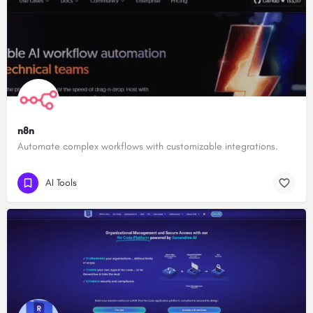
n8n
Automate complex workflows with customizable integrations.
AI Tools