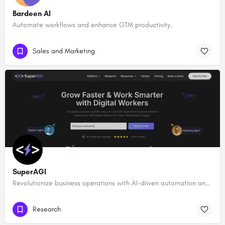
Bardeen AI
Automate workflows and enhance GTM productivity.
Sales and Marketing
SuperAGI
Revolutionize business operations with AI-driven automation and intelligence.
Research