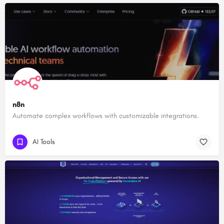
n8n
Automate complex workflows with customizable integrations.
AI Tools