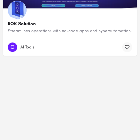
ROK Solution
Streamlines operations with no-code apps and hyperautomation.
AI Tools