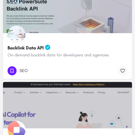
Backlink Data API
On-demand backlink data for developers and agencies
SEO