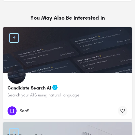
You May Also Be Interested In
Candidate Search AI
Search your ATS using natural language
SaaS