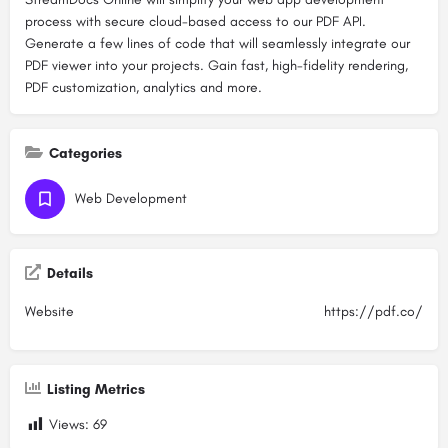
process with secure cloud-based access to our PDF API.
Generate a few lines of code that will seamlessly integrate our
PDF viewer into your projects. Gain fast, high-fidelity rendering,
PDF customization, analytics and more.
Categories
Web Development
Details
Website
https://pdf.co/
Listing Metrics
Views:
69