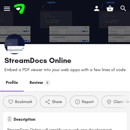
StreamDocs Online
Embed a PDF viewer into your web apps with a few lines of code
Profile
Review
0
Bookmark
Share
Report
Claim list
Description
StreamDocs Online will simplify your web app development